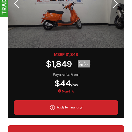
MSRP $1,849
$1,849
OUR
PRICE
Payments From
$44
/mo
More Info
Apply for financing