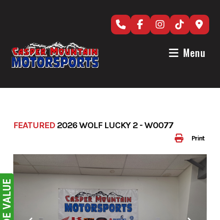
Skip
to
content
Menu
FEATURED
2026 WOLF LUCKY 2 - W0077
Print