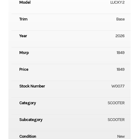
Model
LUCKY 2
Trim
Base
Year
2026
Msrp
1849
Price
1849
Stock Number
W0077
Category
SCOOTER
Subcategory
SCOOTER
Condition
New