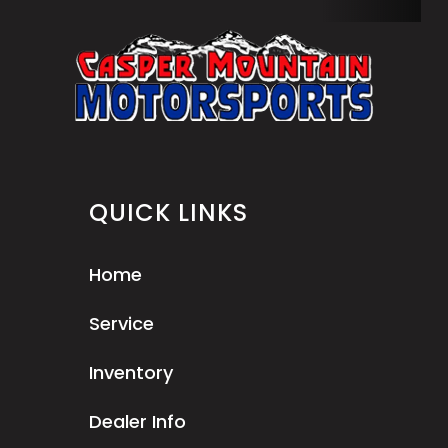
QUICK LINKS
Home
Service
Inventory
Dealer Info