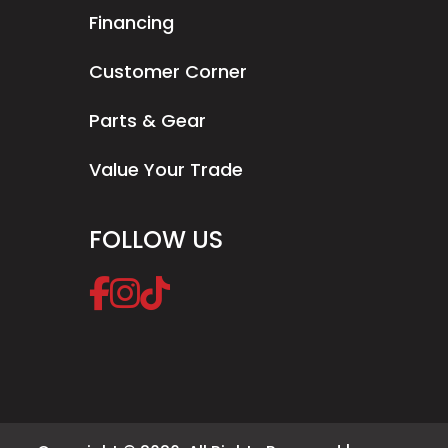
Financing
Customer Corner
Parts & Gear
Value Your Trade
FOLLOW US