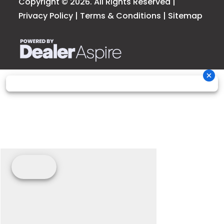
Copyright © 2026. All Rights Reserved |
Privacy Policy
|
Terms & Conditions
|
Sitemap