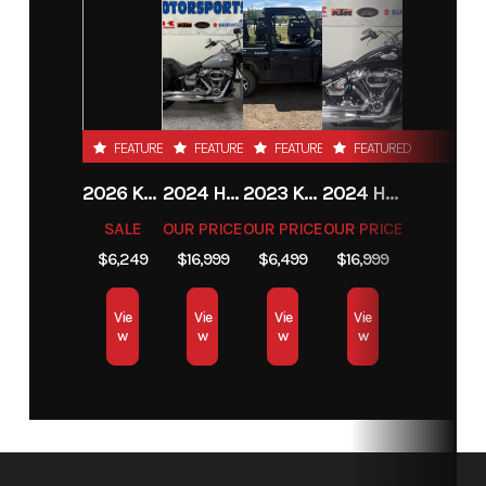
FEATURED
FEATURED
FEATURED
FEATURED
2026 KTM 85 SX 17/14
2024 HARLEY-DAVIDSON® HERITAGE CLASSIC 114
2023 KAWASAKI MULE PRO-MX
2024 HARLEY-DAVIDSON® HERITAGE CLASSIC 114
SALE
OUR PRICE
OUR PRICE
OUR PRICE
$6,249
$16,999
$6,499
$16,999
Vie
Vie
Vie
Vie
w
w
w
w