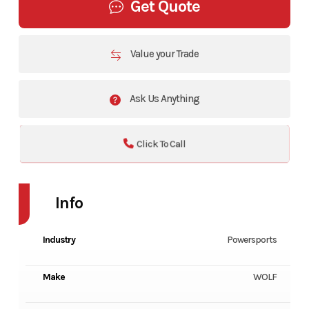
Get Quote
Value your Trade
Ask Us Anything
Click To Call
Info
Industry
Powersports
Make
WOLF