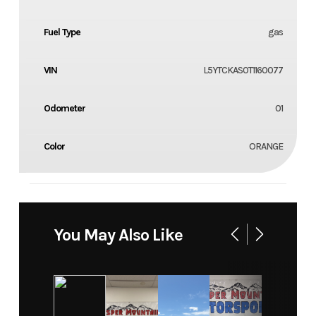
Fuel Type
gas
VIN
L5YTCKAS0T1160077
Odometer
01
Color
ORANGE
You May Also Like