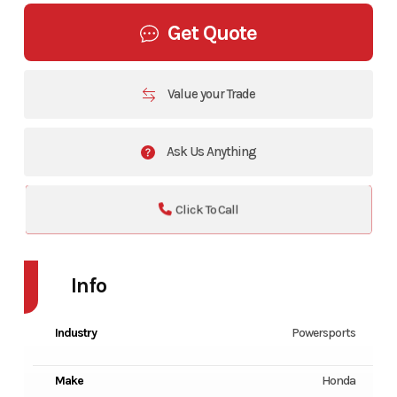
Get Quote
Value your Trade
Ask Us Anything
Click To Call
Info
Industry
Powersports
Make
Honda