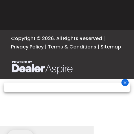
Copyright © 2026. All Rights Reserved |
Privacy Policy
|
Terms & Conditions
|
Sitemap