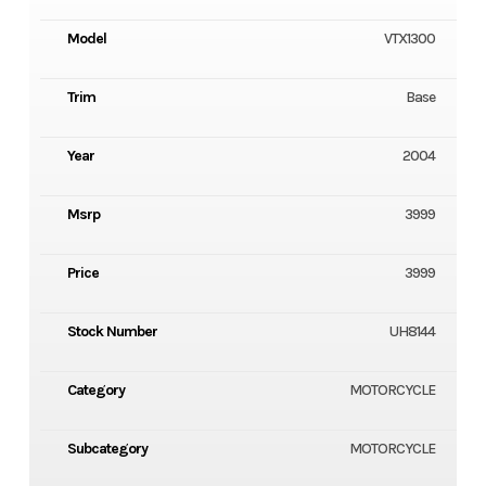
Model
VTX1300
Trim
Base
Year
2004
Msrp
3999
Price
3999
Stock Number
UH8144
Category
MOTORCYCLE
Subcategory
MOTORCYCLE