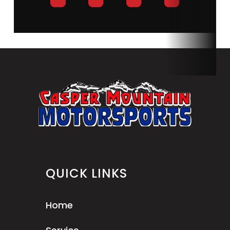
QUICK LINKS
Home