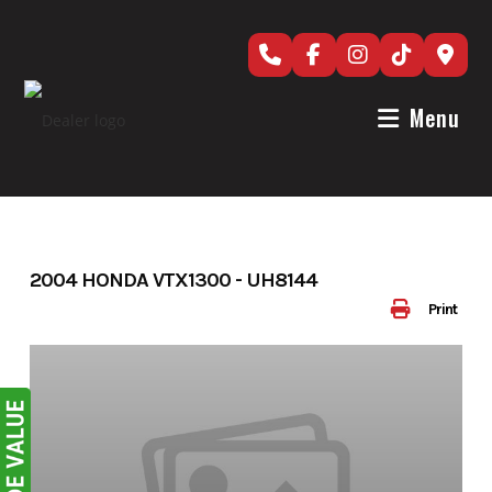
Skip
to
content
Menu
2004 HONDA VTX1300 - UH8144
Print