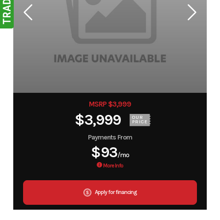
MSRP $3,999
$3,999
OUR
PRICE
Payments From
$93
/mo
More Info
Apply for financing