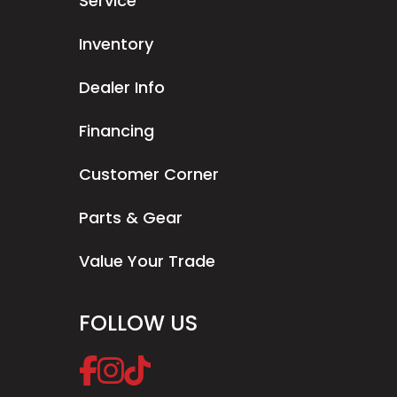
Service
Inventory
Dealer Info
Financing
Customer Corner
Parts & Gear
Value Your Trade
FOLLOW US