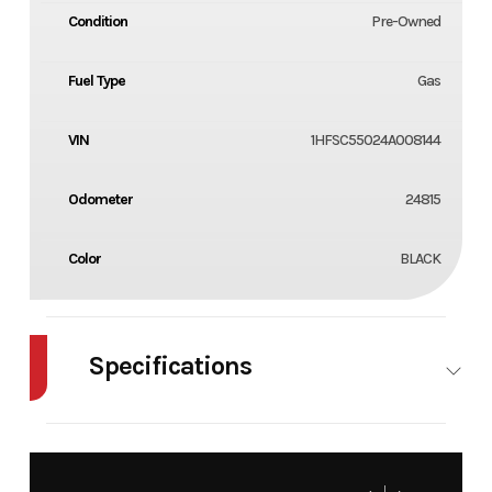
Condition
Pre-Owned
Fuel Type
Gas
VIN
1HFSC55024A008144
Odometer
24815
Color
BLACK
Specifications
Cylinders
2
Engine
4-Stroke
Cycles