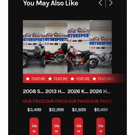
You May Also Like
Fuel
4
Power
V Twin
Capacity
Type
Start Type
Electric
FEATURED
FEATURED
FEATURED
FEATURED
2008 SUZUKI KINGQUAD 400
2013 HARLEY-DAVIDSON® STREET GLIDE
2026 KAYO AU150
2026 HONDA CBR600RRT
OUR PRICE
OUR PRICE
OUR PRICE
OUR PRICE
$3,499
$12,999
$2,859
$11,499
Vie
Vie
Vie
Vie
w
w
w
w