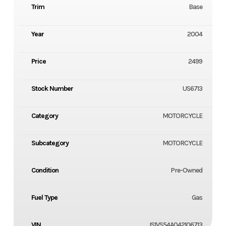
Trim
Base
Year
2004
Price
2499
Stock Number
US6713
Category
MOTORCYCLE
Subcategory
MOTORCYCLE
Condition
Pre-Owned
Fuel Type
Gas
VIN
JS1VS54A042106713