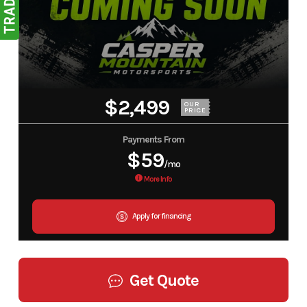
$2,499
OUR
PRICE
Payments From
$59
/mo
More Info
Apply for financing
Get Quote