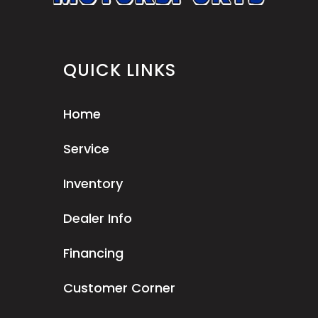
QUICK LINKS
Home
Service
Inventory
Dealer Info
Financing
Customer Corner