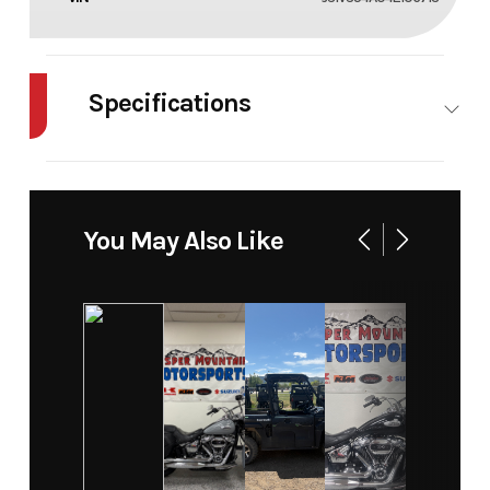
Specifications
Body Style
Plastic
Cylinders
2
Engine
4-Stroke
Fuel
4
You May Also Like
Cycles
Capacity
Height
3.61
Power
V Twin
Type
Start Type
Electric