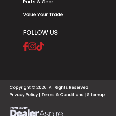
Parts & Gear
Value Your Trade
FOLLOW US
Copyright © 2026. All Rights Reserved |
Privacy Policy
|
Terms & Conditions
|
Sitemap