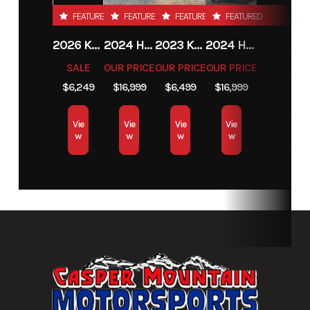
FEATURED
FEATURED
FEATURED
FEATURED
2026 KTM 85 SX 17/14
2024 HARLEY-DAVIDSON® HERITAGE CLASSIC 114
2023 KAWASAKI MULE PRO-MX
2024 HARLEY-DAVIDSON® HERITAGE CLASSIC 114
SALE
OUR PRICE
OUR PRICE
OUR PRICE
$6,249
$16,999
$6,499
$16,999
Vie
Vie
Vie
Vie
w
w
w
w