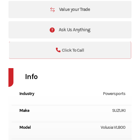
Value your Trade
Ask Us Anything
Click To Call
Info
Industry
Powersports
Make
SUZUKI
Model
Volusia VL800