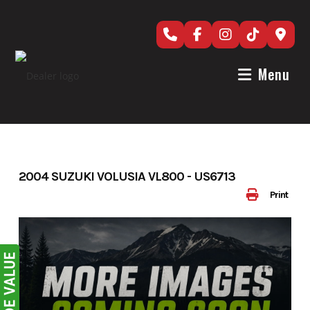
Skip
to
content
Menu
2004 SUZUKI VOLUSIA VL800 - US6713
Print