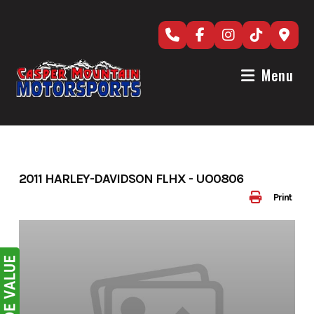
Skip
to
content
Menu
2011 HARLEY-DAVIDSON FLHX - UO0806
Print