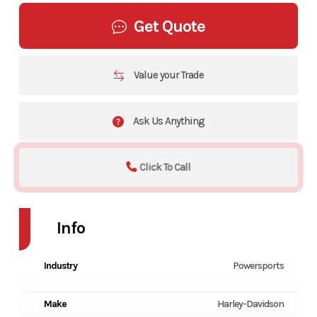
Get Quote
Value your Trade
Ask Us Anything
Click To Call
Info
Industry
Powersports
Make
Harley-Davidson