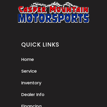
QUICK LINKS
Home
Service
Inventory
Dealer Info
Financing