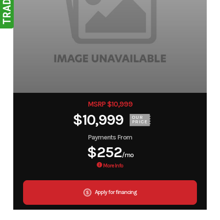
MSRP $10,999
$10,999
OUR
PRICE
Payments From
$252
/mo
More Info
Apply for financing