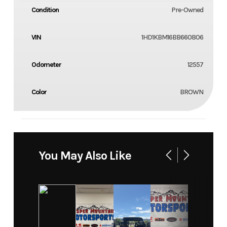
Condition
Pre-Owned
VIN
1HD1KBM16BB660806
Odometer
12557
Color
BROWN
You May Also Like