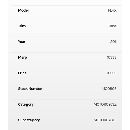
Model
FLHX
Trim
Base
Year
2011
Msrp
10999
Price
10999
Stock Number
UO0806
Category
MOTORCYCLE
Subcategory
MOTORCYCLE