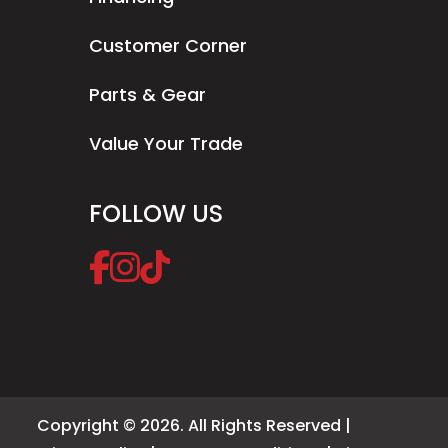
Customer Corner
Parts & Gear
Value Your Trade
FOLLOW US
Copyright © 2026. All Rights Reserved |