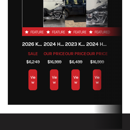
FEATURED
FEATURED
FEATURED
FEATURED
2026 KTM 85 SX 17/14
2024 HARLEY-DAVIDSON® HERITAGE CLASSIC 114
2023 KAWASAKI MULE PRO-MX
2024 HARLEY-DAVIDSON® HERITAGE CLASSIC 114
SALE
OUR PRICE
OUR PRICE
OUR PRICE
$6,249
$16,999
$6,499
$16,999
Vie
Vie
Vie
Vie
w
w
w
w