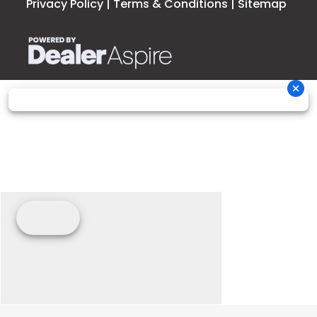
Privacy Policy
|
Terms & Conditions
|
Sitemap