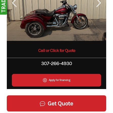
Call or Click for Quote
307-266-4930
Apply for financing
Get Quote