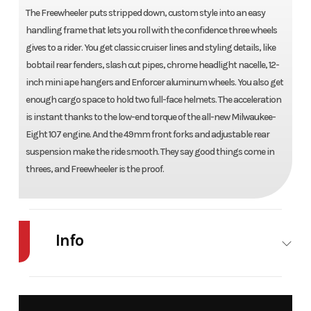
The Freewheeler puts stripped down, custom style into an easy
handling frame that lets you roll with the confidence three wheels
gives to a rider. You get classic cruiser lines and styling details, like
bobtail rear fenders, slash cut pipes, chrome headlight nacelle, 12-
inch mini ape hangers and Enforcer aluminum wheels. You also get
enough cargo space to hold two full-face helmets. The acceleration
is instant thanks to the low-end torque of the all-new Milwaukee-
Eight 107 engine. And the 49mm front forks and adjustable rear
suspension make the ride smooth. They say good things come in
threes, and Freewheeler is the proof.
Info
Industry
Powersports
Make
Harley-D