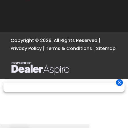
Copyright © 2026. All Rights Reserved |
Privacy Policy
|
Terms & Conditions
|
Sitemap