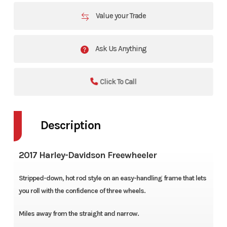
Value your Trade
Ask Us Anything
Click To Call
Description
2017 Harley-Davidson Freewheeler
Stripped-down, hot rod style on an easy-handling frame that lets
you roll with the confidence of three wheels.
Miles away from the straight and narrow.