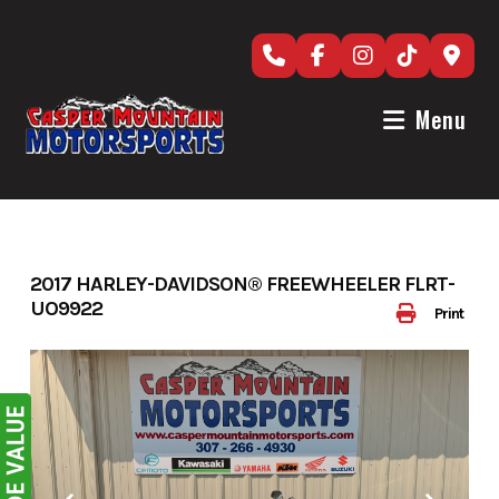
Skip
to
content
Menu
2017 HARLEY-DAVIDSON® FREEWHEELER FLRT-
UO9922
Print