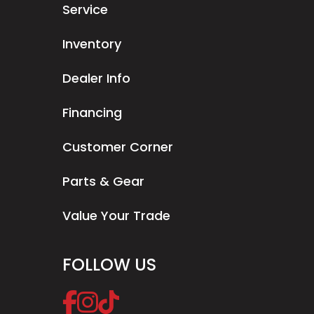
Service
Inventory
Dealer Info
Financing
Customer Corner
Parts & Gear
Value Your Trade
FOLLOW US