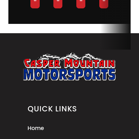
QUICK LINKS
Home