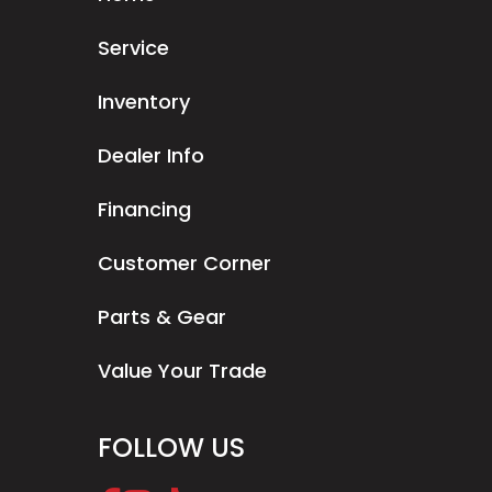
Service
Inventory
Dealer Info
Financing
Customer Corner
Parts & Gear
Value Your Trade
FOLLOW US