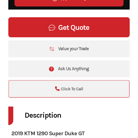
Get Quote
Value your Trade
Ask Us Anything
Click To Call
Description
2019 KTM 1290 Super Duke GT