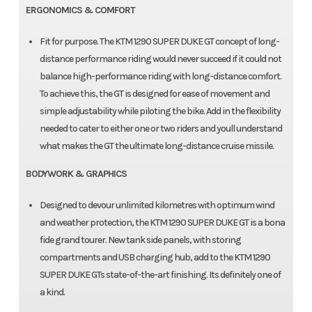
ERGONOMICS & COMFORT
Fit for purpose. The KTM 1290 SUPER DUKE GT concept of long-
distance performance riding would never succeed if it could not
balance high-performance riding with long-distance comfort.
To achieve this, the GT is designed for ease of movement and
simple adjustability while piloting the bike. Add in the flexibility
needed to cater to either one or two riders and youll understand
what makes the GT the ultimate long-distance cruise missile.
BODYWORK & GRAPHICS
Designed to devour unlimited kilometres with optimum wind
and weather protection, the KTM 1290 SUPER DUKE GT is a bona
fide grand tourer. New tank side panels, with storing
compartments and USB charging hub, add to the KTM 1290
SUPER DUKE GTs state-of-the-art finishing. Its definitely one of
a kind.