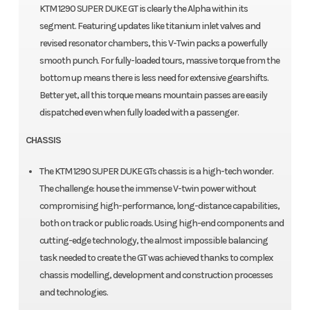
KTM 1290 SUPER DUKE GT is clearly the Alpha within its
segment. Featuring updates like titanium inlet valves and
revised resonator chambers, this V-Twin packs a powerfully
smooth punch. For fully-loaded tours, massive torque from the
bottom up means there is less need for extensive gearshifts.
Better yet, all this torque means mountain passes are easily
dispatched even when fully loaded with a passenger.
CHASSIS
The KTM 1290 SUPER DUKE GTs chassis is a high-tech wonder.
The challenge: house the immense V-twin power without
compromising high-performance, long-distance capabilities,
both on track or public roads. Using high-end components and
cutting-edge technology, the almost impossible balancing
task needed to create the GT was achieved thanks to complex
chassis modelling, development and construction processes
and technologies.