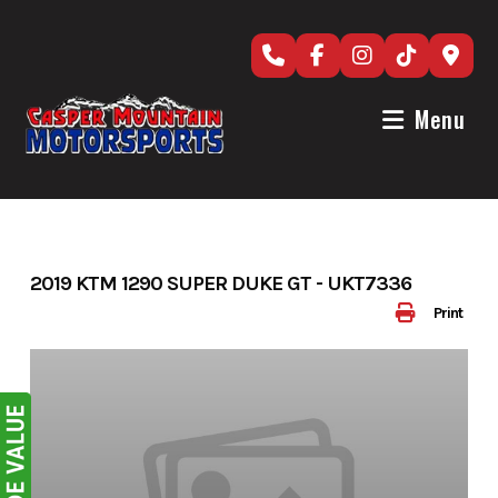
Skip
to
content
Menu
2019 KTM 1290 SUPER DUKE GT - UKT7336
Print