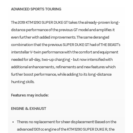
ADVANCED SPORTS TOURING
The 2019 KTM 1290 SUPER DUKE GT takes the already-proven long-
distance performance of the previous GT model and amplifies it
even further with added improvements. The same deranged
combination that the previous SUPER DUKE GT had of THE BEAST's
interstellar V-twin performance with the comfort and equipment
needed for all-day, two-up charging - but now intensified with
additional enhancements, refinements and new features which
further boost performance, while adding to its long-distance
hunting skills.
Features may include:
ENGINE & EXHAUST
Theres no replacement for sheer displacement! Based on the
advanced 1301 cc engine of the KTM 1290 SUPER DUKE R, the