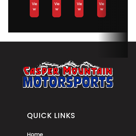
Vie
Vie
Vie
Vie
w
w
w
w
QUICK LINKS
Home