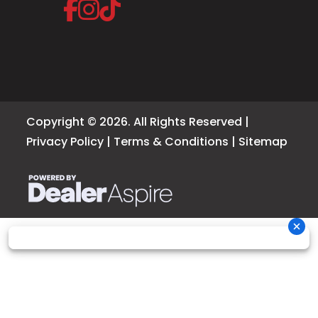
Copyright © 2026. All Rights Reserved |
Privacy Policy
|
Terms & Conditions
|
Sitemap