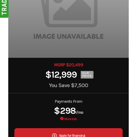
MSRP $20,499
$12,999
OUR
PRICE
You Save
$7,500
Payments From
$298
/mo
More Info
Apply for financing