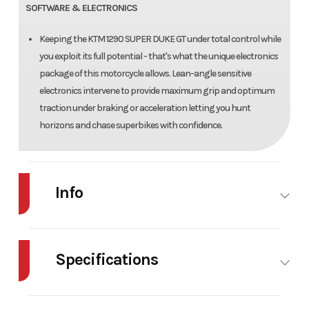
SOFTWARE & ELECTRONICS
Keeping the KTM 1290 SUPER DUKE GT under total control while
you exploit its full potential - that's what the unique electronics
package of this motorcycle allows. Lean-angle sensitive
electronics intervene to provide maximum grip and optimum
traction under braking or acceleration letting you hunt
horizons and chase superbikes with confidence.
Info
Industry
Powersports
Make
Specifications
Model
1290 SUPER DUKE GT
Trim
Body Style
Steel
Cylinders
2
Year
2019
Msrp