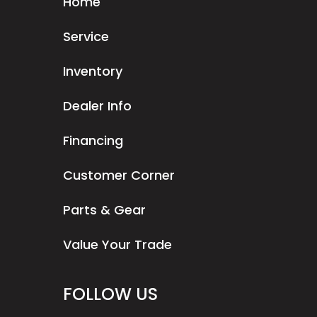
Home
Service
Inventory
Dealer Info
Financing
Customer Corner
Parts & Gear
Value Your Trade
FOLLOW US