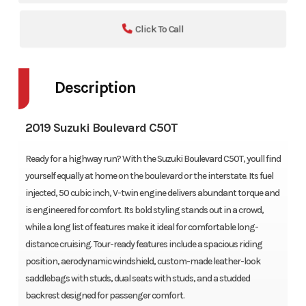
Click To Call
Description
2019 Suzuki Boulevard C50T
Ready for a highway run? With the Suzuki Boulevard C50T, youll find
yourself equally at home on the boulevard or the interstate. Its fuel
injected, 50 cubic inch, V-twin engine delivers abundant torque and
is engineered for comfort. Its bold styling stands out in a crowd,
while a long list of features make it ideal for comfortable long-
distance cruising. Tour-ready features include a spacious riding
position, aerodynamic windshield, custom-made leather-look
saddlebags with studs, dual seats with studs, and a studded
backrest designed for passenger comfort.