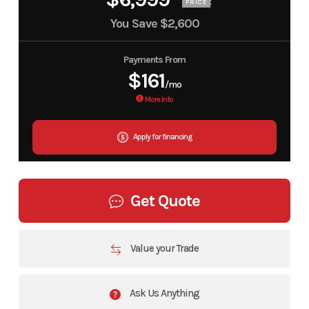
PRICE
You Save
$2,600
Payments From
$161
/mo
More Info
Apply for financing
Get Quote
Value your Trade
Ask Us Anything