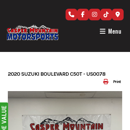
Skip
to
content
Menu
2020 SUZUKI BOULEVARD C50T - US0078
Print