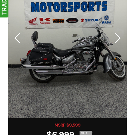
MSRP $9,599
$6,999
OUR