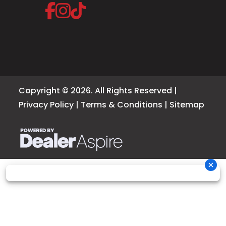
Copyright © 2026. All Rights Reserved |
Privacy Policy
|
Terms & Conditions
|
Sitemap