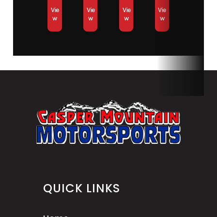
Vie
Vie
Vie
Vie
w
w
w
w
QUICK LINKS