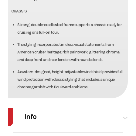
CHASSIS
Strong, double-cradle steel frame supports a chassis ready for
cruising or a full-on tour.
The styling incorporates timeless visual statements from
American cruiser heritage: rich paintwork, glittering chrome,
and deep front and rear fenders with rounded ends.
A custom-designed, height-adjustable windshield provides full
wind protection with classic styling that includes a unique
chrome garnish with Boulevard emblems.
Info
Industry
Powersports
Make
Suzuki