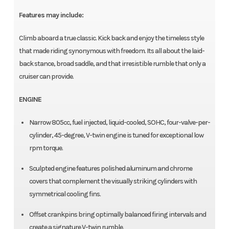
Features may include:
Climb aboard a true classic. Kick back and enjoy the timeless style
that made riding synonymous with freedom. Its all about the laid-
back stance, broad saddle, and that irresistible rumble that only a
cruiser can provide.
ENGINE
Narrow 805cc, fuel injected, liquid-cooled, SOHC, four-valve-per-
cylinder, 45-degree, V-twin engine is tuned for exceptional low
rpm torque.
Sculpted engine features polished aluminum and chrome
covers that complement the visually striking cylinders with
symmetrical cooling fins.
Offset crankpins bring optimally balanced firing intervals and
create a signature V-twin rumble.