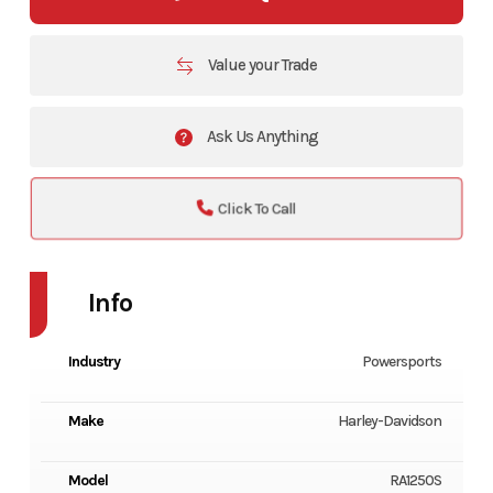
Value your Trade
Ask Us Anything
Click To Call
Info
Industry
Powersports
Make
Harley-Davidson
Model
RA1250S