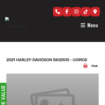
Skip
to
content
Menu
2021 HARLEY-DAVIDSON RA1250S - UO9102
Print