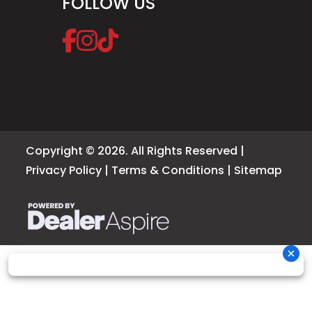
FOLLOW US
Copyright © 2026. All Rights Reserved |
Privacy Policy
|
Terms & Conditions
|
Sitemap