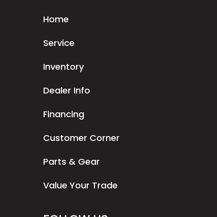
Home
Service
Inventory
Dealer Info
Financing
Customer Corner
Parts & Gear
Value Your Trade