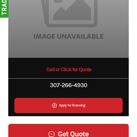
Call or Click for Quote
307-266-4930
Apply for financing
Get Quote