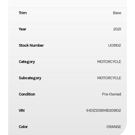
Trim
Base
Year
2021
Stock Number
UO9102
Category
MOTORCYCLE
Subcategory
MOTORCYCLE
Condition
Pre-Owned
VIN
1HD1ZES19MB309102
Color
ORANGE