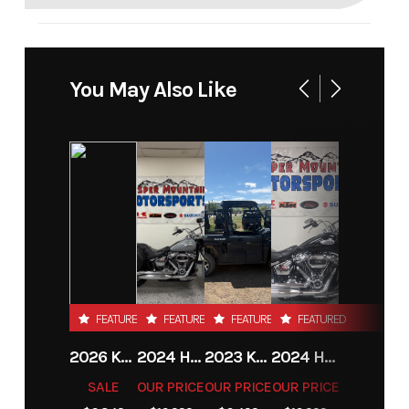
You May Also Like
FEATURED
FEATURED
FEATURED
FEATURED
2026 KTM 85 SX 17/14
2024 HARLEY-DAVIDSON® HERITAGE CLASSIC 114
2023 KAWASAKI MULE PRO-MX
2024 HARLEY-DAVIDSON® HERITAGE CLASSIC 114
SALE
OUR PRICE
OUR PRICE
OUR PRICE