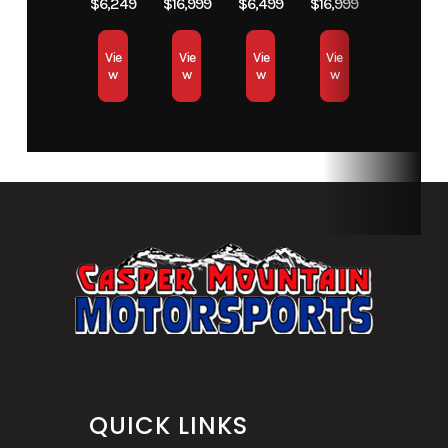
$6,249
$16,999
$6,499
$16,999
Vie
Vie
Vie
Vie
w
w
w
w
QUICK LINKS