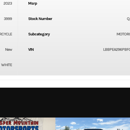
2023
Msrp
3999
Stock Number
Q
RCYCLE
Subcategory
MOTOR
New
VIN
LBBPEA296PBF
WHITE