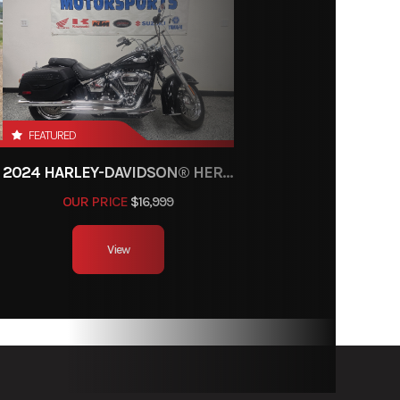
FEATURED
2024 HARLEY-DAVIDSON® HERITAGE CLASSIC 114
OUR PRICE
$16,999
View