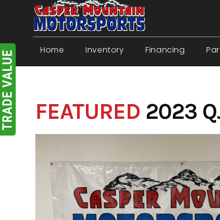
Skip
to
content
Home
Inventory
Financing
Par
FEATURED
2023 Q