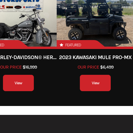
RED
FEATURED
2024 HARLEY-DAVIDSON® HERITAGE CLASSIC 114
2023 KAWASAKI MULE PRO-MX
OUR PRICE
$16,999
OUR PRICE
$6,499
View
View