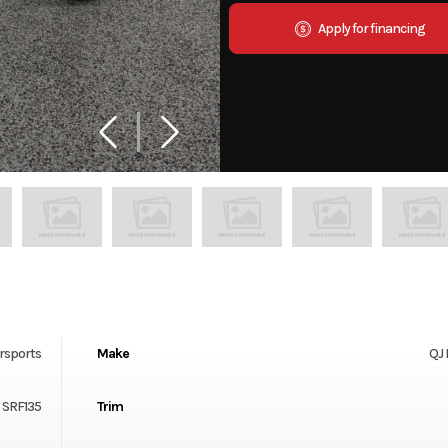
Apply for financing
rsports
Make
QJ
SRF135
Trim