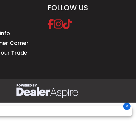
FOLLOW US
e
Info
er Corner
Your Trade