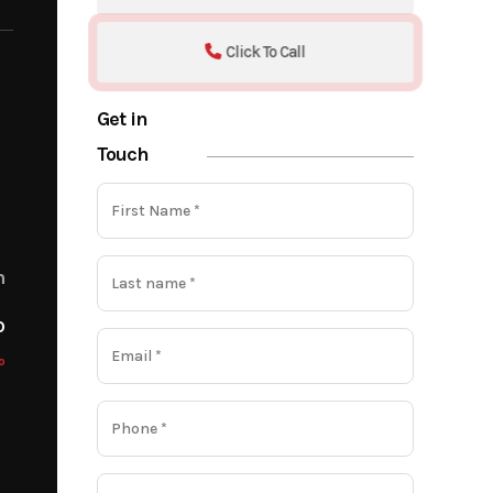
Click To Call
Get in
Touch
m
o
o