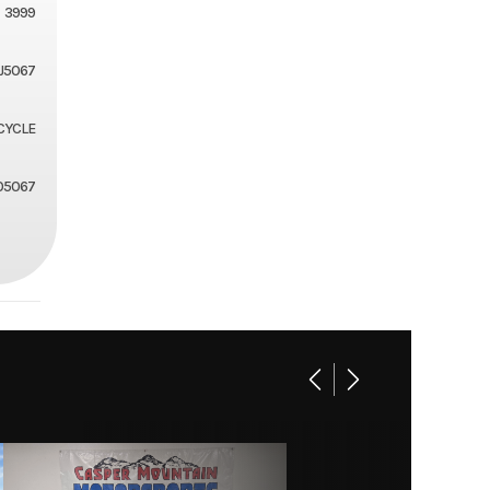
3999
J5067
CYCLE
05067