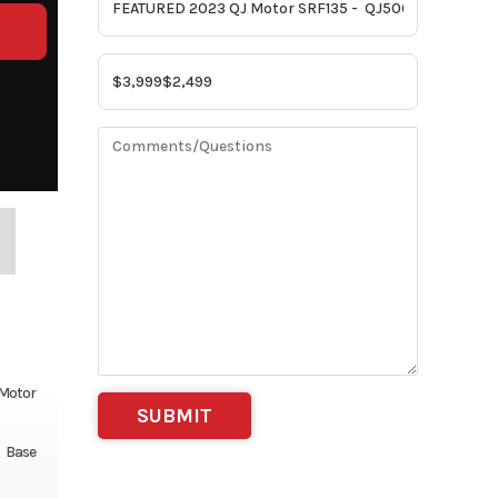
 Motor
Base