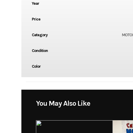
Year
Price
Category
MOTO
Condition
Color
You May Also Like