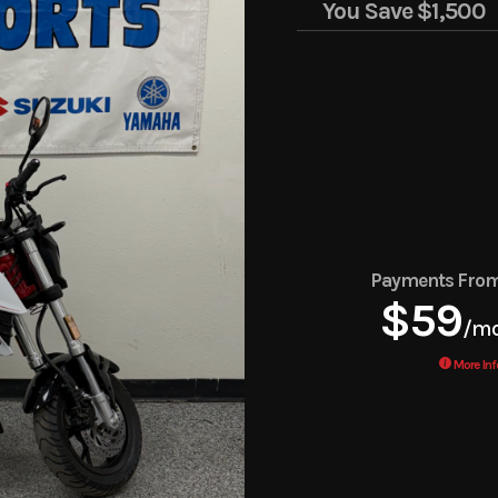
You Save
$1,500
Payments Fro
$59
/m
More Inf