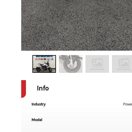
Info
Industry
Powe
Model