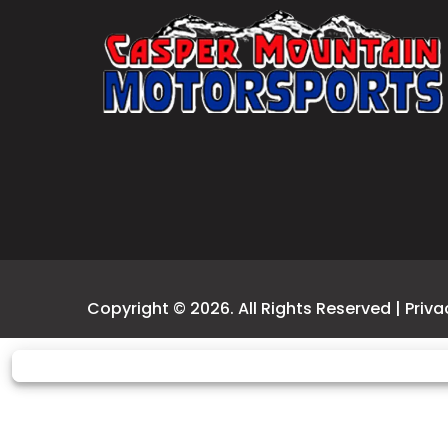
Copyright © 2026. All Rights Reserved |
Priva