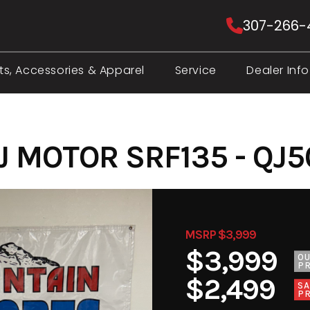
307-266-
ts, Accessories & Apparel
Service
Dealer Info
J MOTOR SRF135 - QJ5
MSRP $3,999
$3,999
O
PR
$2,499
SA
PR