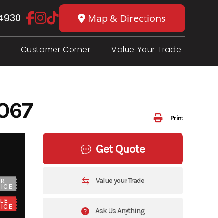
4930
Map & Directions
Customer Corner
Value Your Trade
067
Print
Get Quote
Value your Trade
UR
ICE
LE
ICE
Ask Us Anything