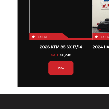
FEATURED
FEATU
2026 KTM 85 SX 17/14
SALE
$6,249
View