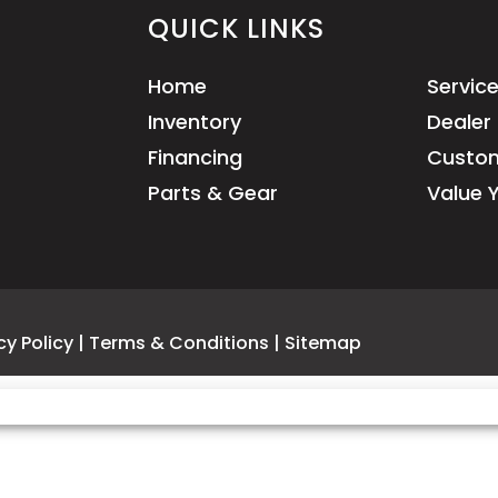
QUICK LINKS
Home
Servic
Inventory
Dealer 
Financing
Custom
Parts & Gear
Value 
cy Policy
|
Terms & Conditions
|
Sitemap