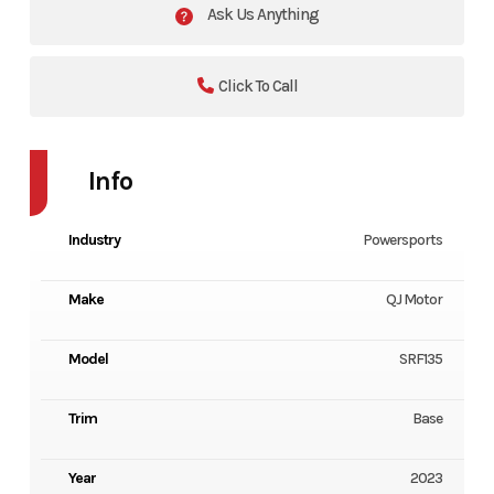
Ask Us Anything
Click To Call
Info
Industry
Powersports
Make
QJ Motor
Model
SRF135
Trim
Base
Year
2023