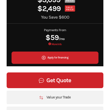
PRICE
$2,499
SALE
PRICE
You Save
$600
Payments From
$59
/mo
More Info
Apply for financing
Get Quote
Value your Trade