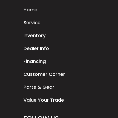
Home
Service
Inventory
Dealer Info
Financing
Customer Corner
Parts & Gear
Value Your Trade