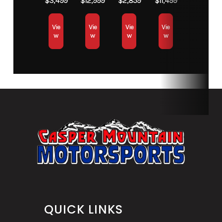
$3,499
$12,999
$2,859
$11,499
Vie
Vie
Vie
Vie
w
w
w
w
QUICK LINKS