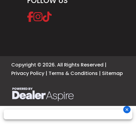
FOLLOW US
Copyright © 2026. All Rights Reserved |
Privacy Policy
|
Terms & Conditions
|
Sitemap