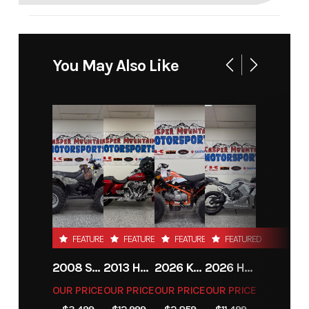
You May Also Like
FEATURED
FEATURED
FEATURED
FEATURED
2008 SUZUKI KINGQUAD 400
2013 HARLEY-DAVIDSON® STREET GLIDE
2026 KAYO AU150
2026 HONDA CBR600RRT
OUR PRICE
OUR PRICE
OUR PRICE
OUR PRICE