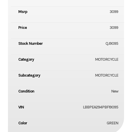
Msrp
3099
Price
3099
Stock Number
QJ9095
Category
MOTORCYCLE
Subcategory
MOTORCYCLE
Condition
New
VIN
LBBPEA294PBF19095
Color
GREEN