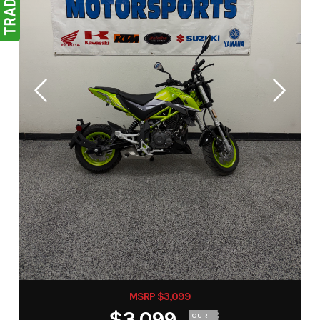
MSRP $3,099
$3,099
OUR