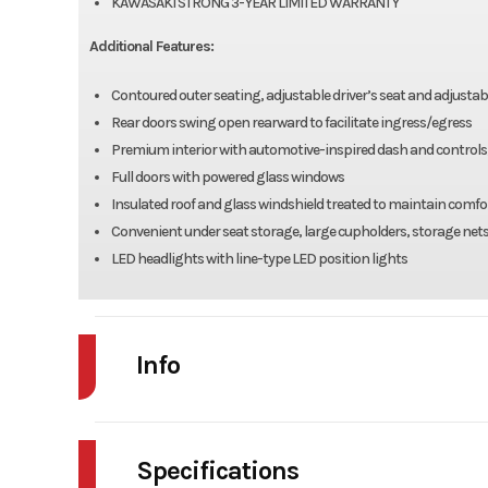
KAWASAKI STRONG 3-YEAR LIMITED WARRANTY
Additional Features:
Contoured outer seating, adjustable driver’s seat and adjustable
Rear doors swing open rearward to facilitate ingress/egress
Premium interior with automotive-inspired dash and controls, f
Full doors with powered glass windows
Insulated roof and glass windshield treated to maintain comfo
Convenient under seat storage, large cupholders, storage net
LED headlights with line-type LED position lights
Info
Industry
Powe
Specifications
Model
RIDGE CRE