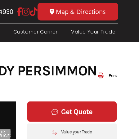
4930
Map & Directions
Customer Corner
Value Your Trade
NDY PERSIMMON
Print
Get Quote
Value your Trade
UR
RICE