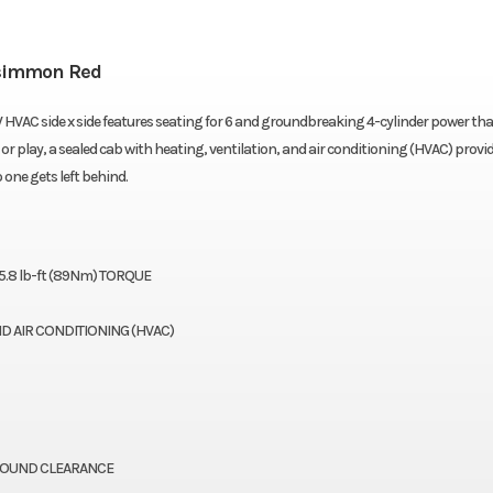
simmon Red
VAC side x side features seating for 6 and groundbreaking 4-cylinder power tha
r play, a sealed cab with heating, ventilation, and air conditioning (HVAC) provid
one gets left behind.
5.8 lb-ft (89Nm) TORQUE
ND AIR CONDITIONING (HVAC)
ROUND CLEARANCE