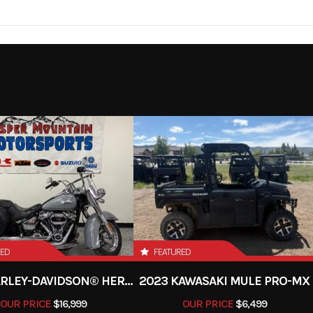
lve, in-
Engine Disp To Wgt
2025
Msrp
d-cooled
30999
Stock Number
500 rpm
Torque
65.8 lb-ft @ 5,5
de x Side
Subcategory
2- to 4-Pas
 59.0mm
Compression Ratio
New
Fuel Type
EFI
Ignition/Starter
TCBI with Digital Adv
1
Color
Red
E
ariable
Drive Train
Selectable 4WD with l
VT) with
rear differential
RED
FEATURED
H,L,N,R)
2024 HARLEY-DAVIDSON® HERITAGE CLASSIC 114
2023 KAWASAKI MULE PRO-MX
OUR PRICE
$16,999
OUR PRICE
$6,499
 Double
Suspension (Rear)
Long-Travel, 