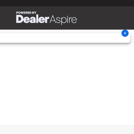
22.2 in