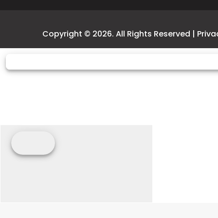
Weight (Dry)
2,368.2/2,370.4 lb** 
Copyright © 2026. All Rights Reserved |
Priva