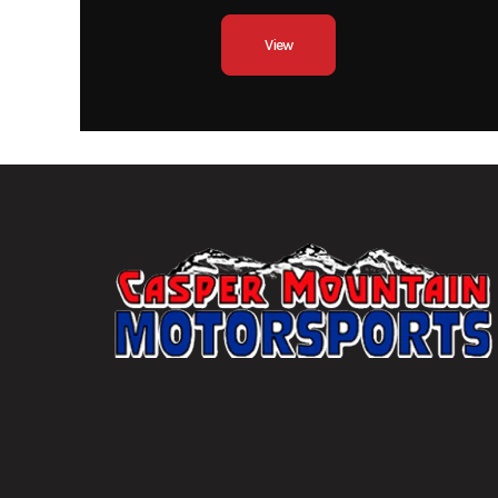
Wishbone/
View
Front Tire
Duro 2
Wheels
14" A
Front Brake
Dual hydraulic 249m
with two-piston 
Fuel Capacity
Tow Capacity
Width