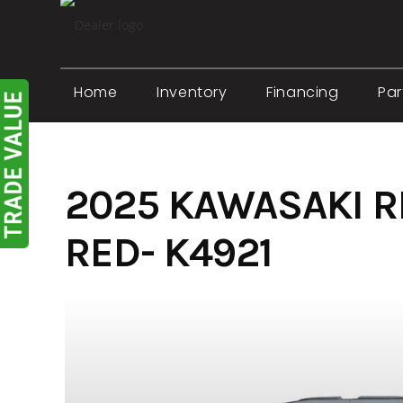
Skip
to
content
Home
Inventory
Financing
Par
2025 KAWASAKI 
RED- K4921