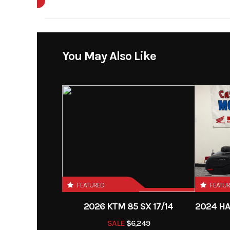
Enginee
4-stroke, DOHC, 4-va
Year
line 4-cylinder, liqui
Price
You May Also Like
Horsepower
92.0 hp¹ @ 8,
Category
Si
Bore X Stroke
73.4 x
Condition
Fuel System
Odometer
Transmission
Continuously V
Transmission (C
FEATURED
FEATU
(
2026 KTM 85 SX 17/14
SALE
$6,249
Suspension (Front)
Long-Travel,