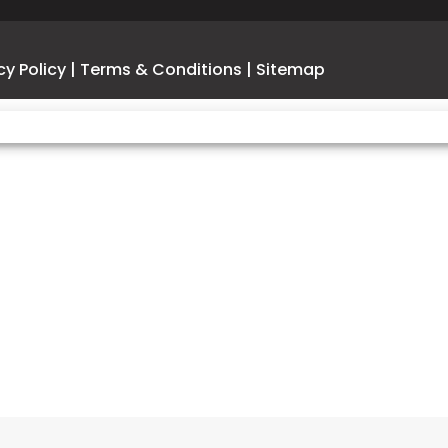
CA Model
Wheelbase
1
cy Policy
|
Terms & Conditions
|
Sitemap