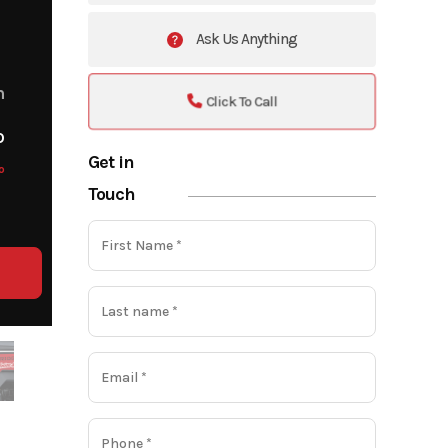
Ask Us Anything
m
Click To Call
o
Get in
o
Touch