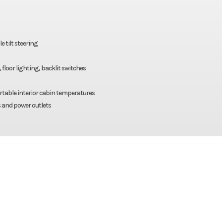
 tilt steering
loor lighting, backlit switches
rtable interior cabin temperatures
s and power outlets
rsports
Make
Kaw
W HVAC
Trim
Candy Persimmo