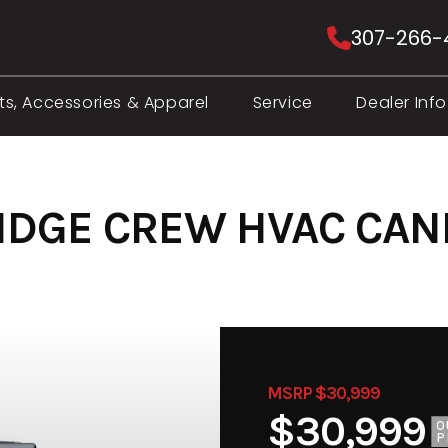
307-266-
ts, Accessories & Apparel
Service
Dealer Info
RIDGE CREW HVAC CA
MSRP $30,999
$30,999
O
P