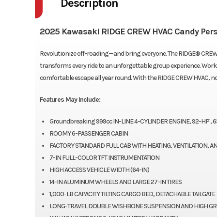
Description
2025 Kawasaki RIDGE CREW HVAC Candy Per
Revolutionize off-roading—and bring everyone. The RIDGE® CREW H
transforms every ride to an unforgettable group experience. Work o
comfortable escape all year round. With the RIDGE CREW HVAC, no 
Features May Include:
Groundbreaking 999cc IN-LINE 4-CYLINDER ENGINE, 92-HP¹, 6
ROOMY 6-PASSENGER CABIN
FACTORY STANDARD FULL CAB WITH HEATING, VENTILATION, A
7-IN FULL-COLOR TFT INSTRUMENTATION
HIGH ACCESS VEHICLE WIDTH (64-IN)
14-IN ALUMINUM WHEELS AND LARGE 27-IN TIRES
1,000-LB CAPACITY TILTING CARGO BED, DETACHABLE TAILGATE
LONG-TRAVEL DOUBLE WISHBONE SUSPENSION AND HIGH G