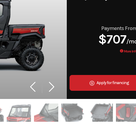
Payments Fro
$707
/m
More Inf
Apply for financing