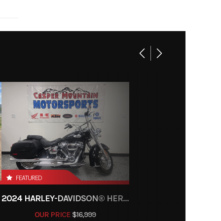
999cc
30999
K4921
00 rpm
senger
10.6:1
Gas
ance |
/Black
lectric
ocking
, shaft
FEATURED
2024 HARLEY-DAVIDSON® HERITAGE CLASSIC 114
OUR PRICE
$16,999
Double