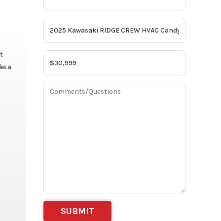
t
es a