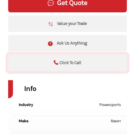
Get Quote
Value your Trade
Ask Us Anything
Click To Call
Info
Industry
Powersports
Make
Rawrr