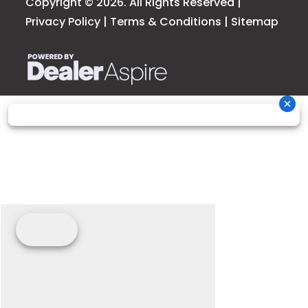
Copyright © 2026. All Rights Reserved |
Privacy Policy
|
Terms & Conditions
|
Sitemap