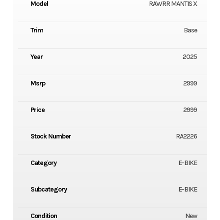
Model
RAWRR MANTIS X
Trim
Base
Year
2025
Msrp
2999
Price
2999
Stock Number
RA2226
Category
E-BIKE
Subcategory
E-BIKE
Condition
New