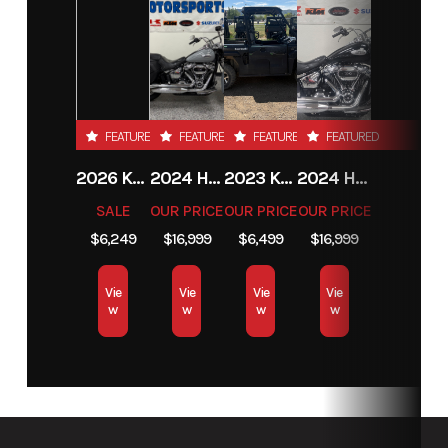
FEATURED
FEATURED
FEATURED
FEATURED
2026 KTM 85 SX 17/14
2024 HARLEY-DAVIDSON® HERITAGE CLASSIC 114
2023 KAWASAKI MULE PRO-MX
2024 HARLEY-DAVIDSON® HERITAGE CLASSIC 114
SALE
OUR PRICE
OUR PRICE
OUR PRICE
$6,249
$16,999
$6,499
$16,999
Vie
Vie
Vie
Vie
w
w
w
w