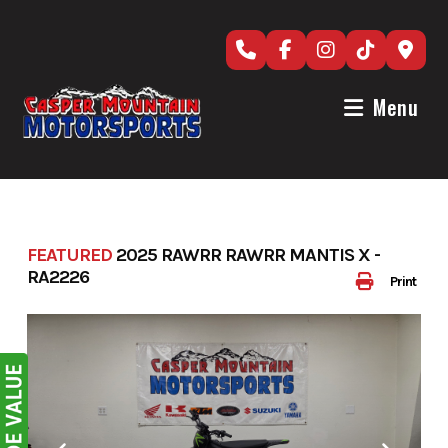
Skip
to
content
Menu
FEATURED
2025 RAWRR RAWRR MANTIS X -
RA2226
Print