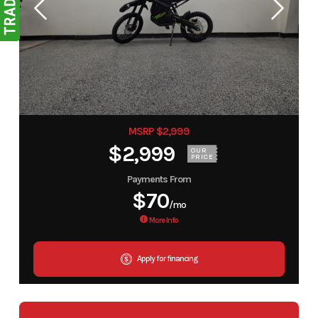
MSRP $2,999
$2,999
OUR
PRICE
Payments From
$70
/mo
More Info
Apply for financing