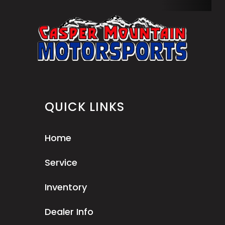
QUICK LINKS
Home
Service
Inventory
Dealer Info