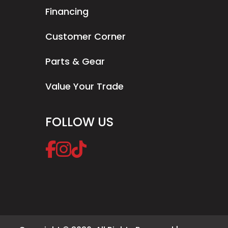
Financing
Customer Corner
Parts & Gear
Value Your Trade
FOLLOW US