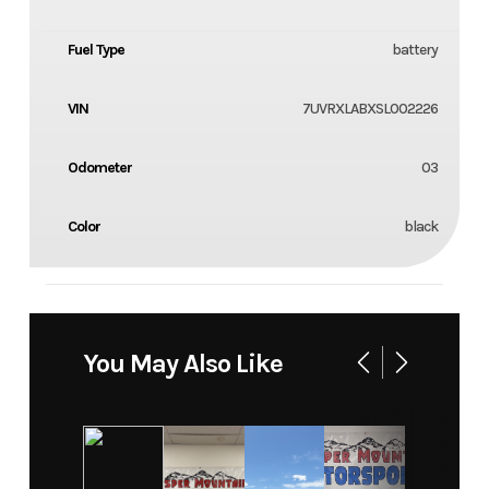
Fuel Type
battery
VIN
7UVRXLABXSL002226
Odometer
03
Color
black
You May Also Like