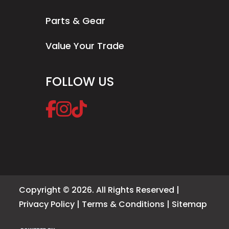
Parts & Gear
Value Your Trade
FOLLOW US
Copyright © 2026. All Rights Reserved |
Privacy Policy
|
Terms & Conditions
|
Sitemap