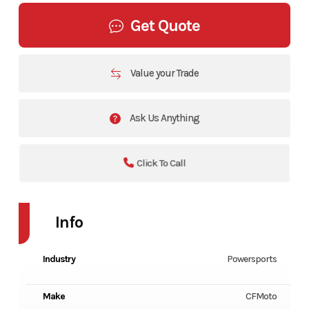
Get Quote
Value your Trade
Ask Us Anything
Click To Call
Info
Industry
Powersports
Make
CFMoto