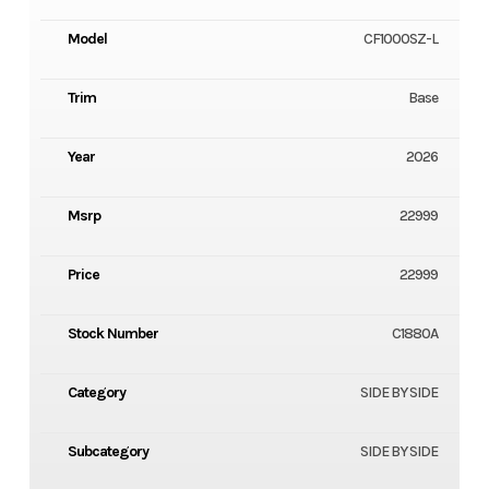
Model
CF1000SZ-L
Trim
Base
Year
2026
Msrp
22999
Price
22999
Stock Number
C1880A
Category
SIDE BY SIDE
Subcategory
SIDE BY SIDE