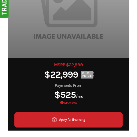
MSRP $22,999
$22,999
OUR
PRICE
Payments From
$525
/mo
More Info
Apply for financing