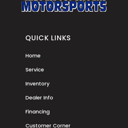
QUICK LINKS
Home
Service
Inventory
Dealer Info
Financing
Customer Corner