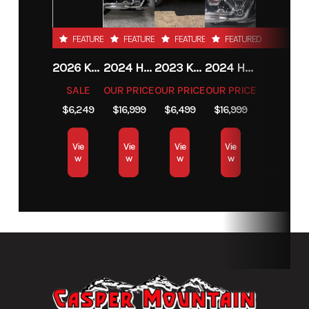
FEATURED
FEATURED
FEATURED
FEATURED
2026 KTM 85 SX 17/14
2024 HARLEY-DAVIDSON® HERITAGE CLASSIC 114
2023 KAWASAKI MULE PRO-MX
2024 HARLEY-DAVIDSON® HERITAGE CLASSIC 114
SALE
OUR PRICE
OUR PRICE
OUR PRICE
$6,249
$16,999
$6,499
$16,999
Vie
Vie
Vie
Vie
w
w
w
w