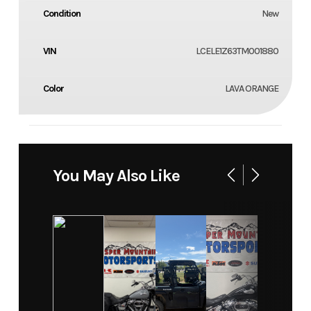
Condition
New
VIN
LCELE1Z63TM001880
Color
LAVA ORANGE
You May Also Like