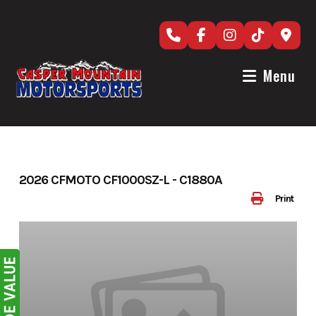
Skip
to
content
Menu
2026 CFMOTO CF1000SZ-L - C1880A
Print