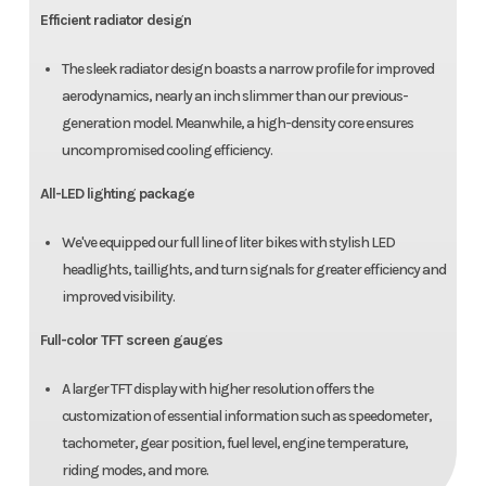
Efficient radiator design
The sleek radiator design boasts a narrow profile for improved
aerodynamics, nearly an inch slimmer than our previous-
generation model. Meanwhile, a high-density core ensures
uncompromised cooling efficiency.
All-LED lighting package
We've equipped our full line of liter bikes with stylish LED
headlights, taillights, and turn signals for greater efficiency and
improved visibility.
Full-color TFT screen gauges
A larger TFT display with higher resolution offers the
customization of essential information such as speedometer,
tachometer, gear position, fuel level, engine temperature,
riding modes, and more.