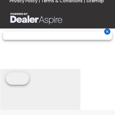
Privacy Policy
|
Terms & Conditions
|
Sitemap