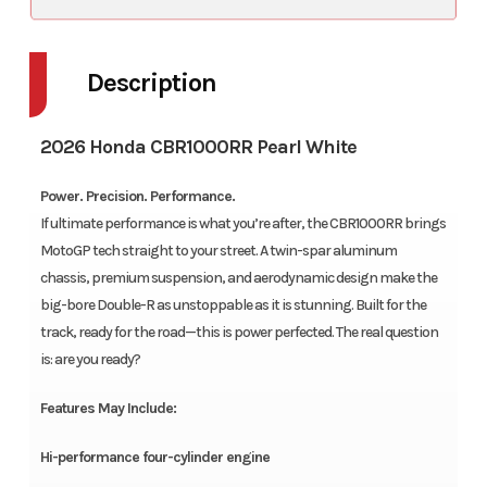
Description
2026 Honda CBR1000RR Pearl White
Power. Precision. Performance.
If ultimate performance is what you’re after, the CBR1000RR brings
MotoGP tech straight to your street. A twin-spar aluminum
chassis, premium suspension, and aerodynamic design make the
big-bore Double-R as unstoppable as it is stunning. Built for the
track, ready for the road—this is power perfected. The real question
is: are you ready?
Features May Include:
Hi-performance four-cylinder engine