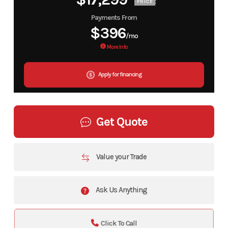
PRICE
Payments From
$396
/mo
More Info
Apply for financing
Get Quote
Value your Trade
Ask Us Anything
Click To Call