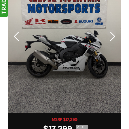
MSRP $17,299
$17,299
OUR