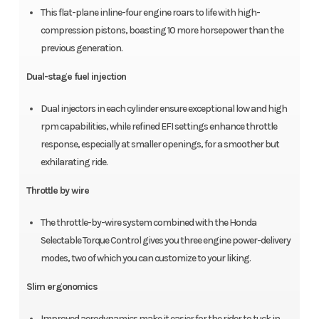
This flat-plane inline-four engine roars to life with high-
compression pistons, boasting 10 more horsepower than the
previous generation.
Dual-stage fuel injection
Dual injectors in each cylinder ensure exceptional low and high
rpm capabilities, while refined EFI settings enhance throttle
response, especially at smaller openings, for a smoother but
exhilarating ride.
Throttle by wire
The throttle-by-wire system combined with the Honda
Selectable Torque Control gives you three engine power-delivery
modes, two of which you can customize to your liking.
Slim ergonomics
Improved aerodynamics make it easier for the rider to tuck in,