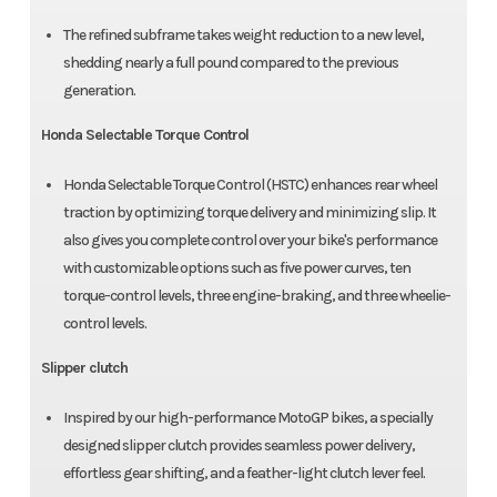
The refined subframe takes weight reduction to a new level,
shedding nearly a full pound compared to the previous
generation.
Honda Selectable Torque Control
Honda Selectable Torque Control (HSTC) enhances rear wheel
traction by optimizing torque delivery and minimizing slip. It
also gives you complete control over your bike's performance
with customizable options such as five power curves, ten
torque-control levels, three engine-braking, and three wheelie-
control levels.
Slipper clutch
Inspired by our high-performance MotoGP bikes, a specially
designed slipper clutch provides seamless power delivery,
effortless gear shifting, and a feather-light clutch lever feel.