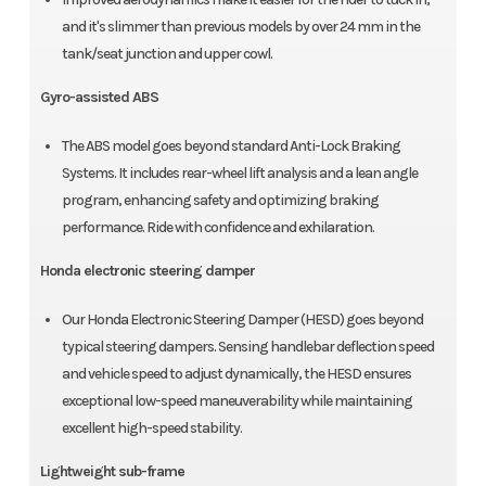
and it's slimmer than previous models by over 24 mm in the
tank/seat junction and upper cowl.
Gyro-assisted ABS
The ABS model goes beyond standard Anti-Lock Braking
Systems. It includes rear-wheel lift analysis and a lean angle
program, enhancing safety and optimizing braking
performance. Ride with confidence and exhilaration.
Honda electronic steering damper
Our Honda Electronic Steering Damper (HESD) goes beyond
typical steering dampers. Sensing handlebar deflection speed
and vehicle speed to adjust dynamically, the HESD ensures
exceptional low-speed maneuverability while maintaining
excellent high-speed stability.
Lightweight sub-frame