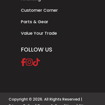
Warranty
Transferable,
Customer Corner
one year
Parts & Gear
included,
unlimited-
Value Your Trade
mileage
limited
FOLLOW US
warranty
Copyright © 2026. All Rights Reserved |