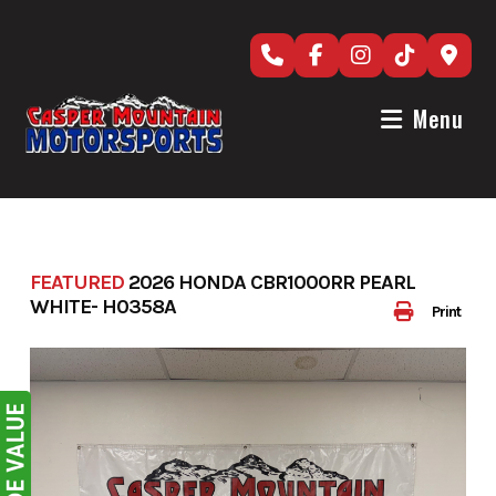
Skip
to
content
Menu
FEATURED
2026 HONDA CBR1000RR PEARL
WHITE- H0358A
Print