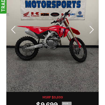
MSRP $9,699
$9,699
OUR