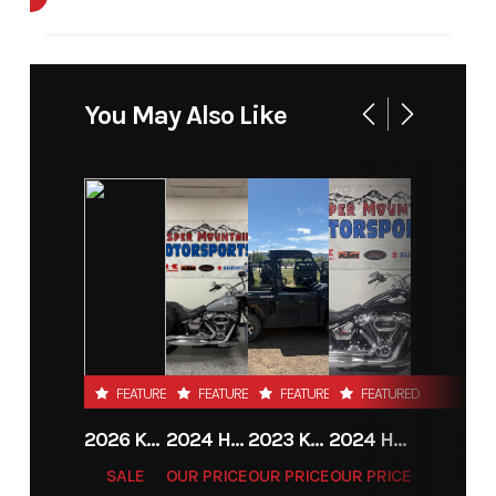
Cylinders
1
Engine
4-Stroke
Cycles
You May Also Like
Fuel
1
Height
4.16
Capacity
Power
Single-
Start Type
Electric
Type
Cylinder
FEATURED
FEATURED
FEATURED
FEATURED
2026 KTM 85 SX 17/14
2024 HARLEY-DAVIDSON® HERITAGE CLASSIC 114
2023 KAWASAKI MULE PRO-MX
2024 HARLEY-DAVIDSON® HERITAGE CLASSIC 114
SALE
OUR PRICE
OUR PRICE
OUR PRICE