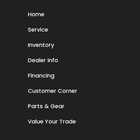
Home
Service
Inventory
Dealer Info
Financing
Customer Corner
Parts & Gear
Value Your Trade