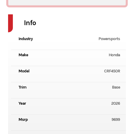
Info
Industry
Powersports
Make
Honda
Model
CRF450R
Trim
Base
Year
2026
Msrp
9699