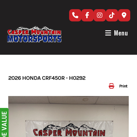
Skip
to
content
Menu
2026 HONDA CRF450R - H0292
Print