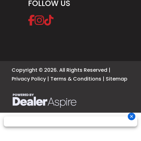
FOLLOW US
Copyright © 2026. All Rights Reserved |
Privacy Policy
|
Terms & Conditions
|
Sitemap