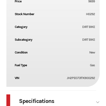
Price
9699
Stock Number
H0292
Category
DIRT BIKE
Subcategory
DIRT BIKE
Condition
New
Fuel Type
Gas
VIN
JH2PE0731TK900292
Specifications