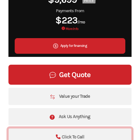
PRICE
Payments From
$223
/mo
More Info
Apply for financing
Get Quote
Value your Trade
Ask Us Anything
Click To Call