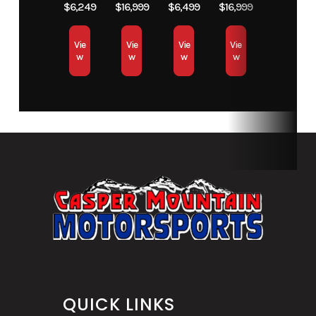
$6,249
$16,999
$6,499
$16,999
Vie
Vie
Vie
Vie
w
w
w
w
QUICK LINKS