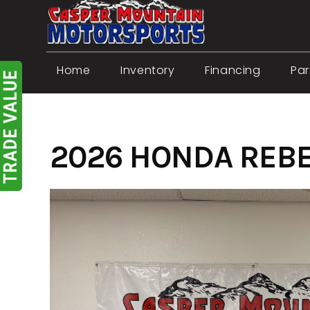
Skip
to
content
Home
Inventory
Financing
Par
2026 HONDA REBE