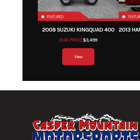
Front Tire
130/
FEATURED
FEATU
Rake
2008 SUZUKI KINGQUAD 400
Wheelbase
58.
OUR PRICE
$3,499
Weight (Dry)
Curb: 419 pounds (incl
View
standard equipment, r
fluids and a full tank
Fuel Type
G
Drive Train
Final: O-ring-seale