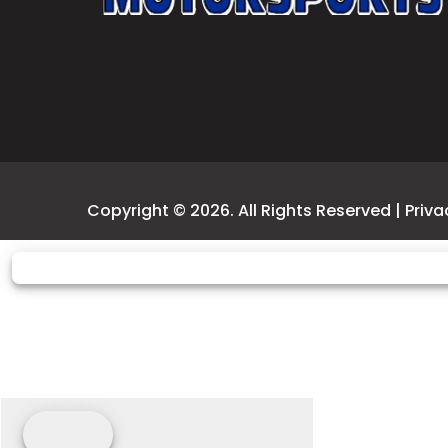
Copyright © 2026. All Rights Reserved |
Priva