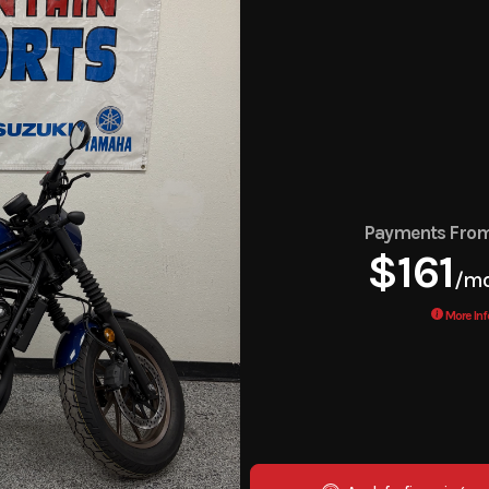
Payments Fro
$161
/m
More Inf