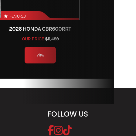
-16 in
FEATURED
inches
2026 HONDA CBR600RRT
inches
OUR PRICE
$11,499
allons
View
luded,
rranty
FOLLOW US
dards.
 meets
e
ds and