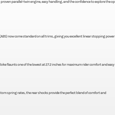
h a proven parallel-twin engine, easy handling, and the confidence to explore the o
(ABS) now come standard on all trims, giving you excellent linear stopping power 
 bike flaunts one of the lowest at 27.2 inches for maximum rider comfort and easy 
tom spring rates, the rear shocks provide the perfect blend of comfort and