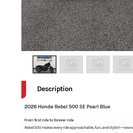
Description
2026 Honda Rebel 500 SE Pearl Blue
From first ride to forever ride
Rebel 500 makes every ride approachable, fun, and stylish—now w