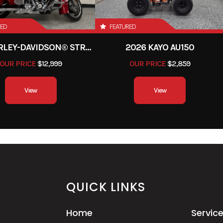
90-16 in
Rear Tire
150/80
RED
FEATURED
28.0°
Trail
4.3 
2013 HARLEY-DAVIDSON® STREET GLIDE
2026 KAYO AU150
7 inches
Seat Height
27.2 
OUR PRICE
$12,999
OUR PRICE
$2,859
udes all
Fuel Capacity
3.0 g
View
View
equired
 of fuel)
asoline
Warranty
Transferable, one year inc
limited wa
QUICK LINKS
d chain;
Emission
Meets current EPA stan
15T/40T
California version
Home
Servic
current CARB standar