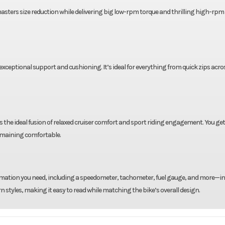
 masters size reduction while delivering big low-rpm torque and thrilling high-rpm
xceptional support and cushioning. It’s ideal for everything from quick zips acr
 the ideal fusion of relaxed cruiser comfort and sport riding engagement. You get
emaining comfortable.
formation you need, including a speedometer, tachometer, fuel gauge, and more—in
styles, making it easy to read while matching the bike’s overall design.