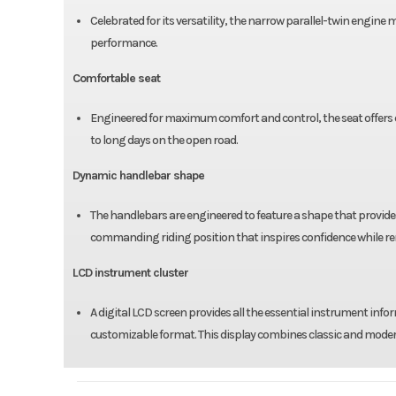
Celebrated for its versatility, the narrow parallel-twin engine
performance.
Comfortable seat
Engineered for maximum comfort and control, the seat offers e
to long days on the open road.
Dynamic handlebar shape
The handlebars are engineered to feature a shape that provides
commanding riding position that inspires confidence while r
LCD instrument cluster
A digital LCD screen provides all the essential instrument in
customizable format. This display combines classic and modern 