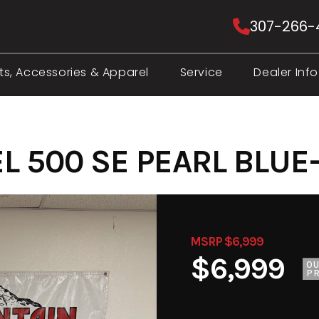
307-266-
ts, Accessories & Apparel
Service
Dealer Info
L 500 SE PEARL BLUE
MSRP $6,999
$6,999
O
PR