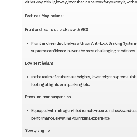
either way, this lightweight cruiser is a canvas for your style, wit
Features May Include:
Front and rear disc brakes with ABS
Front and rear disc brakes with our Anti-Lock Braking System 
supreme confidence in even the most challenging conditions.
Low seat height
In the realm of cruiser seat heights, lower reigns supreme. This
footing at lights or in parking lots.
Premium rear suspension
Equipped with nitrogen-filled remote-reservoir shocks and cus
performance, elevating your riding experience.
Sporty engine