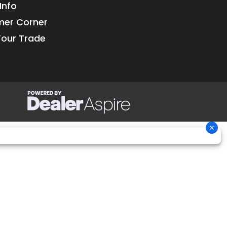
Info
 due to
er Corner
pment.
Your Trade