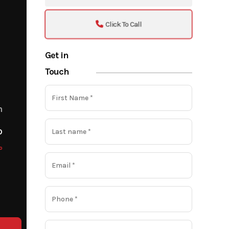
Click To Call
Get in
Touch
m
o
o