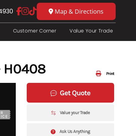
4930
Map & Directions
Customer Corner
Value Your Trade
- H0408
Print
Get Quote
Value your Trade
UR
ICE
Ask Us Anything