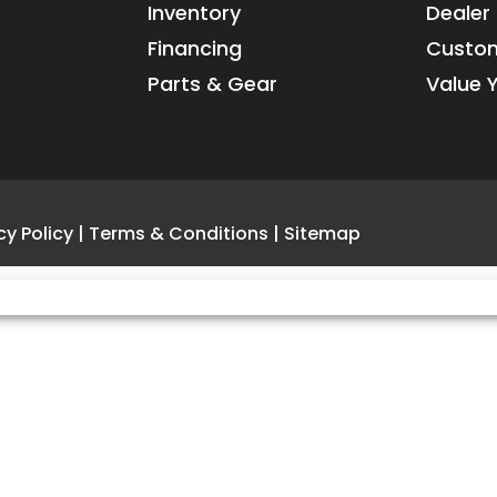
Inventory
Dealer 
may differ slightly
Financing
Custom
emissions equi
Parts & Gear
Value 
cy Policy
|
Terms & Conditions
|
Sitemap