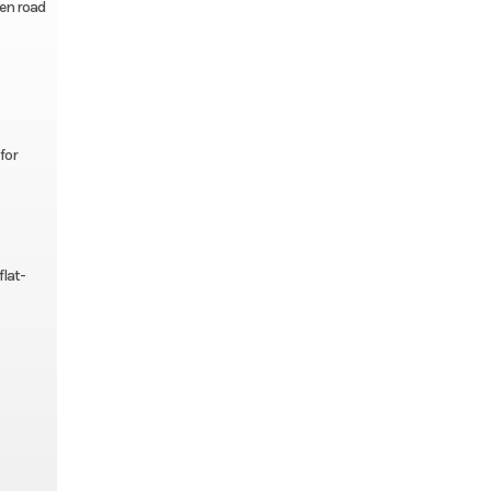
pen road
for
flat-