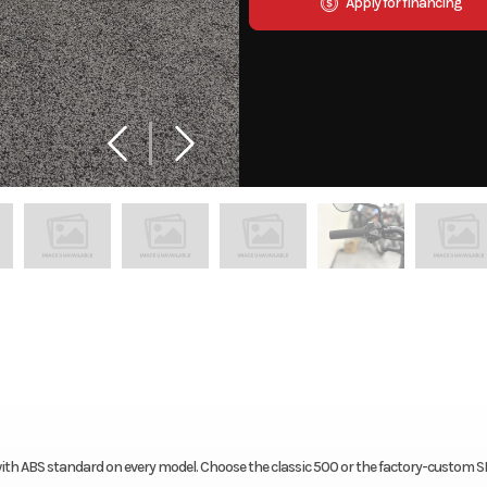
Apply for financing
ith ABS standard on every model. Choose the classic 500 or the factory-custom 