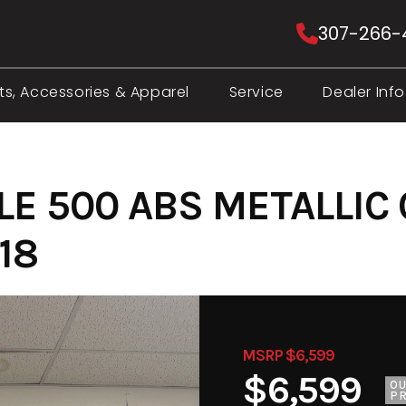
307-266-
ts, Accessories & Apparel
Service
Dealer Info
LE 500 ABS METALLIC
18
MSRP $6,599
$6,599
O
PR