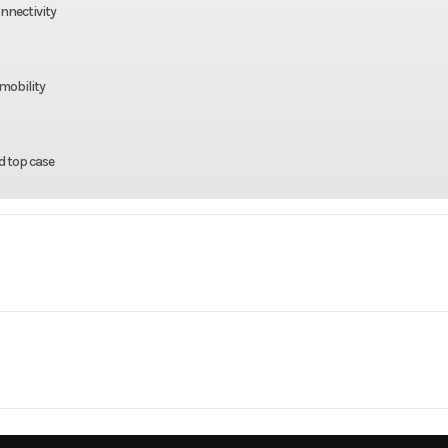
nnectivity
mobility
d top case
rsports
Make
Kaw
500 ABS
Trim
Metallic Carbon Gray
Gas
Engine Type
FUEL-INJECTED
2026
Msrp
PARALLEL-TWIN E