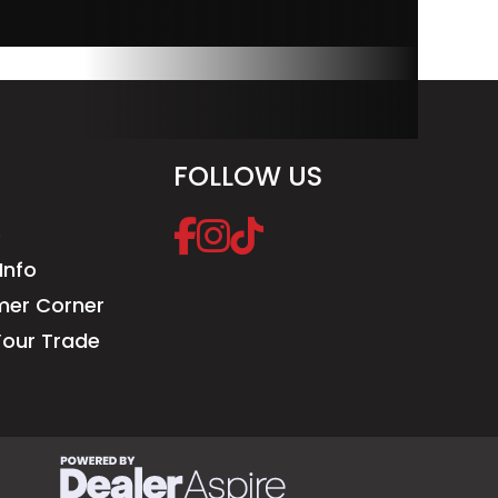
FOLLOW US
e
Info
er Corner
Your Trade