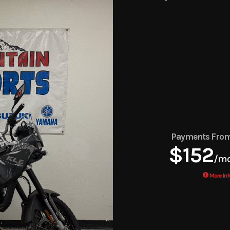
Payments Fro
$152
/m
More Inf