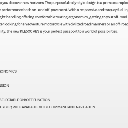
ou discover new horizons. The purposeful rally-style design is a prime example 
tile performance both on- and off-pavement. With a responsive and torquey fuel-in
ight handling offering comfortable touring ergonomics, getting to your off-road
ter looking for an adventure motorcycle with civilized road manners or an off-roa
ity, the new KLE500 ABS is your perfect passport to a world of possibilities.
RGONOMICS
NSION
SELECTABLE ON/OFF FUNCTION
CYCLE† WITH AVAILABLE VOICE COMMAND AND NAVIGATION