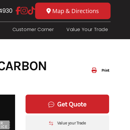
4930
Map & Directions
Customer Corner
Value Your Trade
 CARBON
Print
Get Quote
Value your Trade
UR
ICE