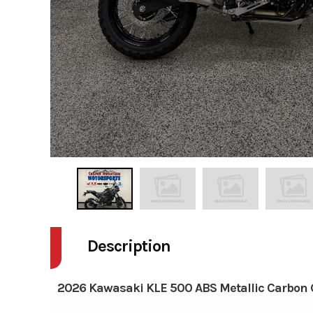
Description
2026 Kawasaki KLE 500 ABS Metallic Carbon 