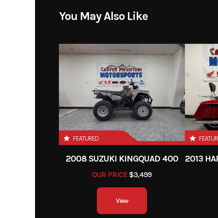
Price
You May Also Like
Category
Mot
Condition
Odometer
FEATURED
FEATU
2008 SUZUKI KINGQUAD 400
OUR PRICE
$3,499
View