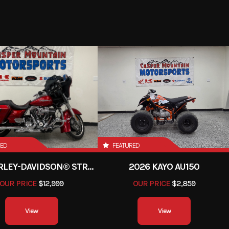
6599
Stock Number
orcycle
Subcategory
Adv
New
Fuel Type
1
Color
Blac
RED
FEATURED
2013 HARLEY-DAVIDSON® STREET GLIDE
2026 KAYO AU150
OUR PRICE
$12,999
OUR PRICE
$2,859
View
View