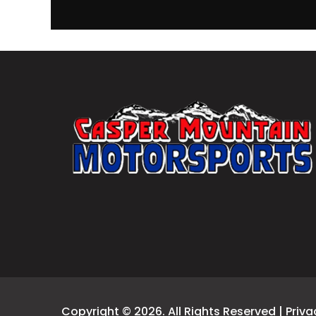
Copyright © 2026. All Rights Reserved |
Priva