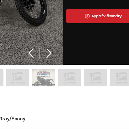
Apply for financing
Gray/Ebony