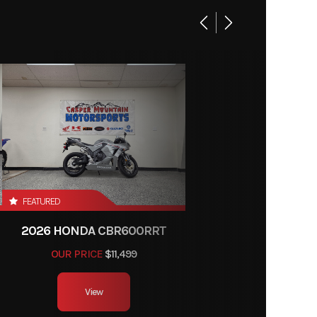
K2518
enture
Gas
k/Grey
FEATURED
2026 HONDA CBR600RRT
OUR PRICE
$11,499
View