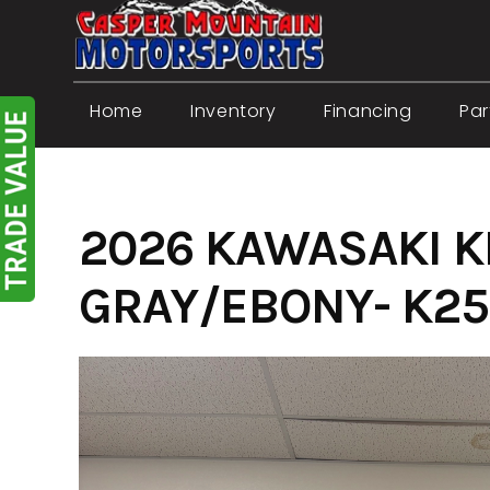
Skip
to
content
Home
Inventory
Financing
Par
2026 KAWASAKI K
GRAY/EBONY- K25