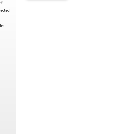
of
jected
der