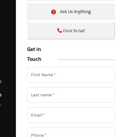
Ask Us Anything
Click To Call
Get in
Touch
m
o
o