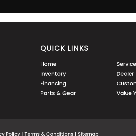
QUICK LINKS
Home
Servic
Inventory
Dealer 
Financing
Custom
Parts & Gear
Value 
cy Policy
|
Terms & Conditions
|
Sitemap