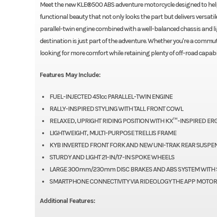
Meet the new KLE®500 ABS adventure motorcycle designed to help y
functional beauty that not only looks the part but delivers versa
parallel-twin engine combined with a well-balanced chassis and l
destination is just part of the adventure. Whether you're a commu
looking for more comfort while retaining plenty of off-road capabil
Features May Include:
FUEL-INJECTED 451cc PARALLEL-TWIN ENGINE
RALLY-INSPIRED STYLING WITH TALL FRONT COWL
RELAXED, UPRIGHT RIDING POSITION WITH KX™-INSPIRED E
LIGHTWEIGHT, MULTI-PURPOSE TRELLIS FRAME
KYB INVERTED FRONT FORK AND NEW UNI-TRAK REAR SUSPE
STURDY AND LIGHT 21-IN/17-IN SPOKE WHEELS
LARGE 300mm/230mm DISC BRAKES AND ABS SYSTEM WITH 
SMARTPHONE CONNECTIVITY VIA RIDEOLOGY THE APP MOTOR
Additional Features: