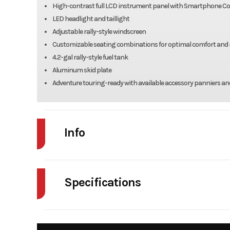
High-contrast full LCD instrument panel with Smartphone Co
LED headlight and taillight
Adjustable rally-style windscreen
Customizable seating combinations for optimal comfort and 
4.2-gal rally-style fuel tank
Aluminum skid plate
Adventure touring-ready with available accessory panniers an
Info
Industry
Powe
Specifications
Model
KLE 
Fuel Type
Year