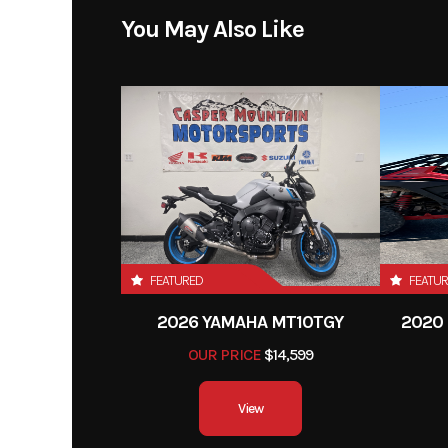
You May Also Like
FEATURED
FEATU
2026 YAMAHA MT10TGY
2020 
OUR PRICE
$14,599
View