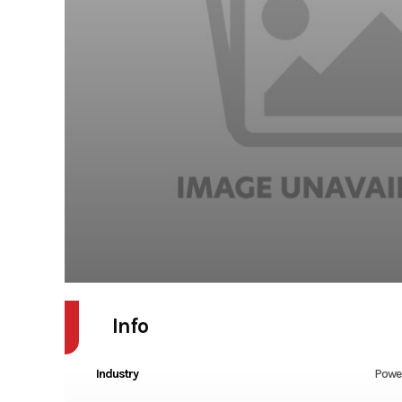
Info
Industry
Powe