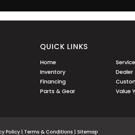
QUICK LINKS
Home
Servic
Inventory
Dealer 
Financing
Custom
Parts & Gear
Value 
cy Policy
|
Terms & Conditions
|
Sitemap