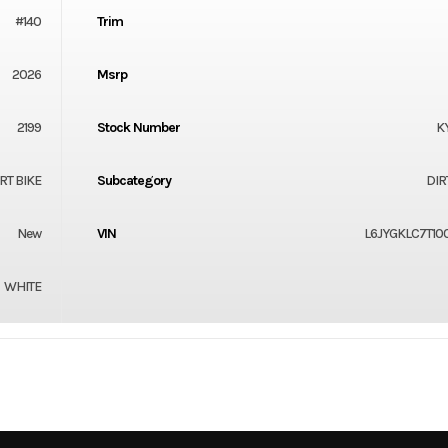
#140
Trim
2026
Msrp
2199
Stock Number
K
RT BIKE
Subcategory
DIR
New
VIN
L6JYGKLC7T10
WHITE