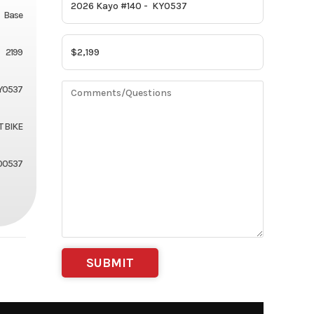
Base
2199
Y0537
T BIKE
00537