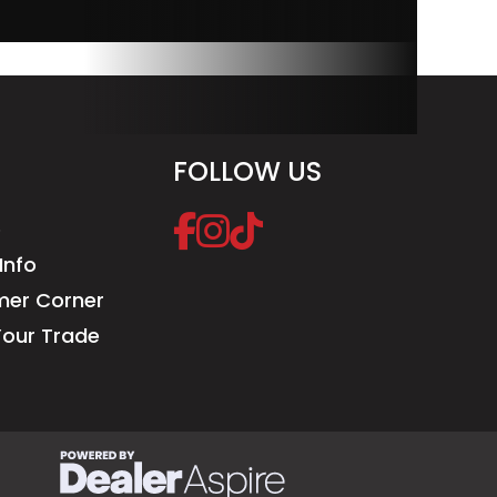
FOLLOW US
e
Info
er Corner
Your Trade