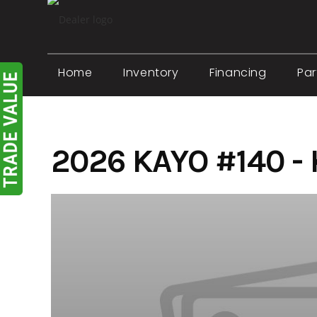
Skip
to
content
Home
Inventory
Financing
Par
2026 KAYO #140 -