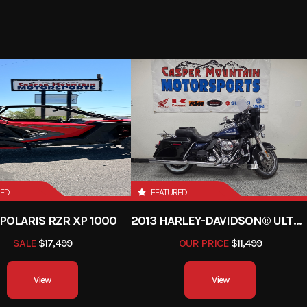
RED
FEATURED
POLARIS RZR XP 1000
2013 HARLEY-DAVIDSON® ULTRA LIMITED
SALE
$17,499
OUR PRICE
$11,499
View
View