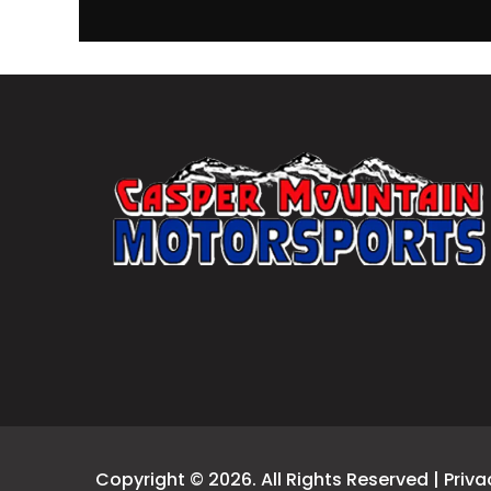
Copyright © 2026. All Rights Reserved |
Priva