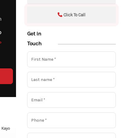
Click To Call
m
o
Get in
o
Touch
Kayo