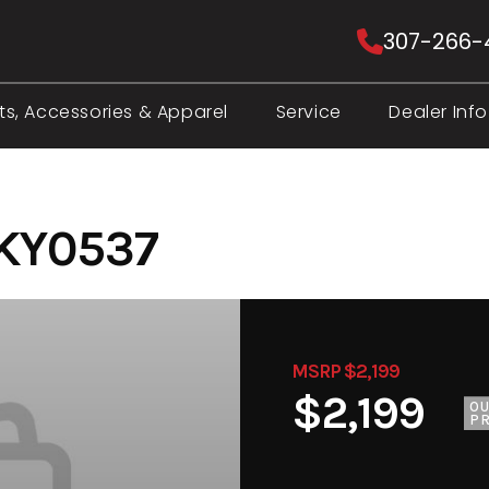
307-266-
ts, Accessories & Apparel
Service
Dealer Info
 KY0537
MSRP $2,199
$2,199
O
PR