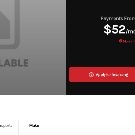
Payments Fro
$52
/m
More Inf
Apply for financing
rsports
Make