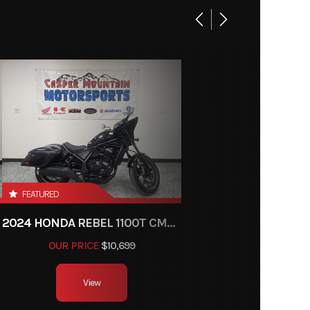
FEATURED
2024 HONDA REBEL 1100T CMX1100T
OUR PRICE
$10,699
View