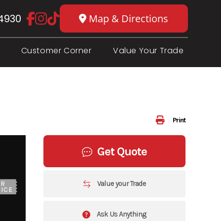
4930
Map & Directions
Customer Corner
Value Your Trade
Print
Get Quote
Value your Trade
UR
ICE
Ask Us Anything