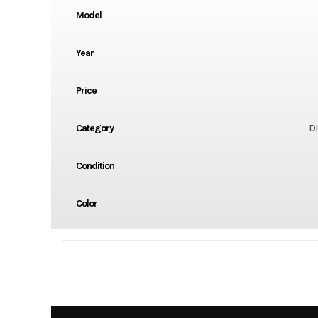
Model
Year
Price
Category
DI
Condition
Color