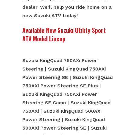
dealer. We’ll help you ride home on a
new Suzuki ATV today!
Available New Suzuki Utility Sport
ATV Model Lineup
Suzuki KingQuad 750AXi Power
Steering | Suzuki KingQuad 750AXi
Power Steering SE | Suzuki KingQuad
750AXi Power Steering SE Plus |
Suzuki KingQuad 750AXi Power
Steering SE Camo | Suzuki KingQuad
750AXi | Suzuki KingQuad 500AXi
Power Steering | Suzuki KingQuad
500AXi Power Steering SE | Suzuki