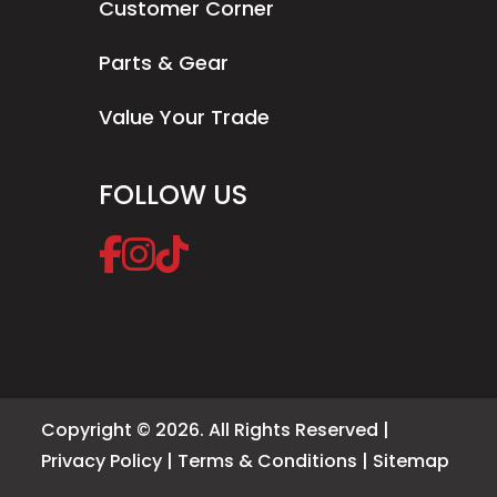
Customer Corner
Parts & Gear
Value Your Trade
FOLLOW US
Copyright © 2026. All Rights Reserved |
Privacy Policy
|
Terms & Conditions
|
Sitemap