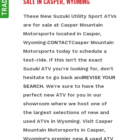
SALE IN CASPER, WYOMING
These New Suzuki Utility Sport ATVs
are for sale at Casper Mountain
Motorsports located in Casper,
Wyoming.
CONTACT
Casper Mountain
Motorsports today to schedule a
test-ride. If this isn’t the exact
Suzuki ATV you’re looking for, don’t
hesitate to go back and
REVISE YOUR
SEARCH
. We’re sure to have the
perfect new ATV for you in our
showroom where we host one of
the largest selections of new and
used ATVs in Wyoming. Visit Casper
Mountain Motorsports in Casper,
Wyoming’s premier new & used ATV