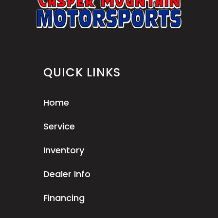
QUICK LINKS
Home
Service
Inventory
Dealer Info
Financing