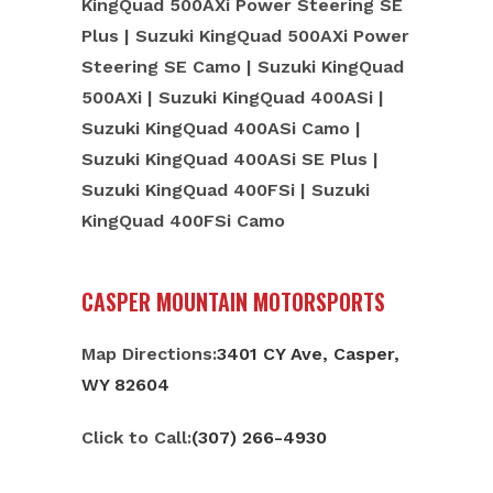
KingQuad 500AXi Power Steering SE
Plus | Suzuki KingQuad 500AXi Power
Steering SE Camo | Suzuki KingQuad
500AXi | Suzuki KingQuad 400ASi |
Suzuki KingQuad 400ASi Camo |
Suzuki KingQuad 400ASi SE Plus |
Suzuki KingQuad 400FSi | Suzuki
KingQuad 400FSi Camo
CASPER MOUNTAIN MOTORSPORTS
Map Directions:
3401 CY Ave, Casper,
WY 82604
Click to Call:
(307) 266-4930