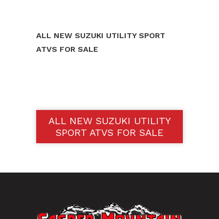
ALL NEW SUZUKI UTILITY SPORT
ATVS FOR SALE
ALL NEW SUZUKI UTILITY
SPORT ATVS FOR SALE