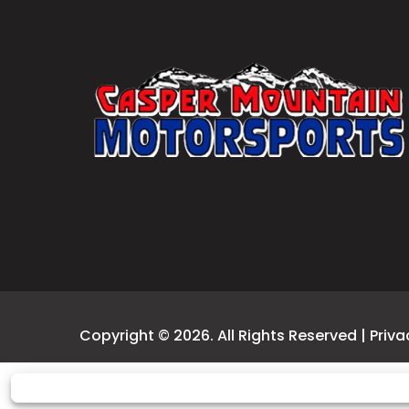
Copyright © 2026. All Rights Reserved |
Priva