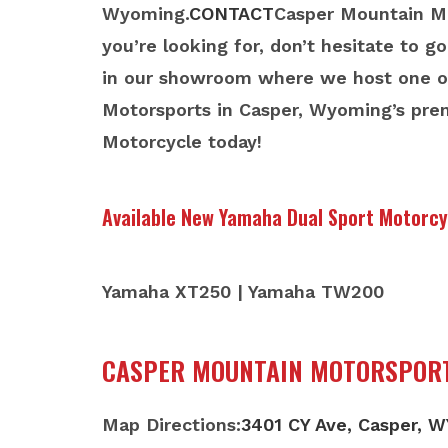
Wyoming.
CONTACT
Casper Mountain Mot
you’re looking for, don’t hesitate to g
in our showroom where we host one of
Motorsports in Casper, Wyoming’s pre
Motorcycle today!
Available New Yamaha Dual Sport Motorcy
Yamaha XT250 | Yamaha TW200
CASPER MOUNTAIN MOTORSPOR
Map Directions:
3401 CY Ave, Casper, 