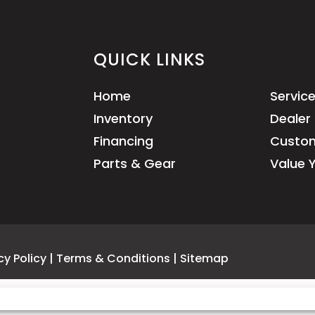
QUICK LINKS
Home
Servic
Inventory
Dealer 
Financing
Custom
Parts & Gear
Value 
cy Policy
|
Terms & Conditions
|
Sitemap