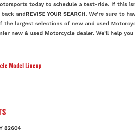
orsports today to schedule a test-ride. If this i
o back and
REVISE YOUR SEARCH
. We’re sure to h
 the largest selections of new and used Motorcyc
mier new & used Motorcycle dealer. We’ll help yo
cle Model Lineup
TS
WY 82604