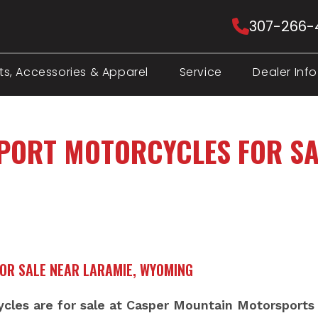
307-266-
ts, Accessories & Apparel
Service
Dealer Info
PORT MOTORCYCLES FOR SA
OR SALE NEAR LARAMIE, WYOMING
es are for sale at Casper Mountain Motorsports 