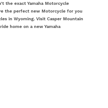
sn’t the exact Yamaha Motorcycle
ave the perfect new Motorcycle for you
les in Wyoming. Visit Casper Mountain
u ride home on a new Yamaha