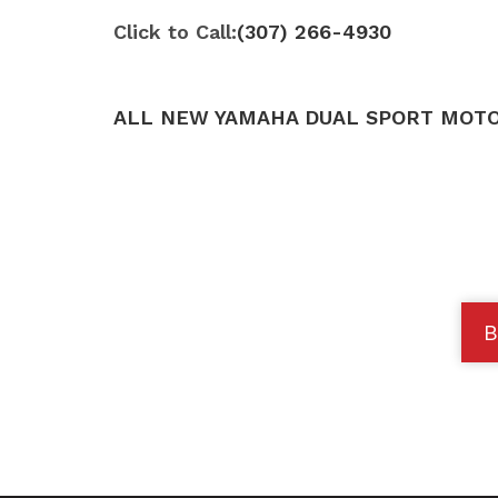
Click to Call:
(307) 266-4930
ALL NEW YAMAHA DUAL SPORT MOTO
B