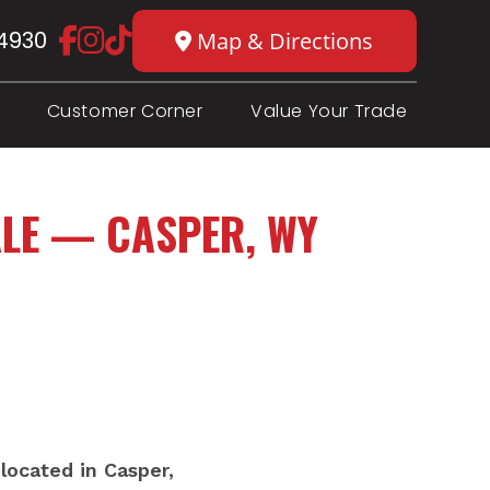
4930
Map & Directions
Customer Corner
Value Your Trade
LE — CASPER, WY
located in Casper,