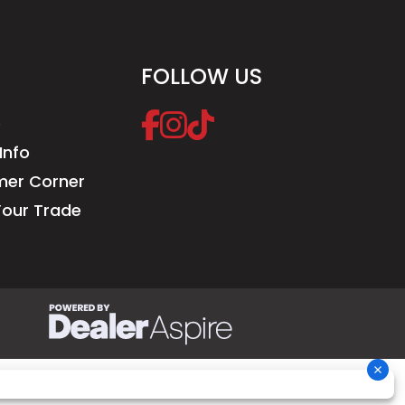
FOLLOW US
e
Info
er Corner
Your Trade