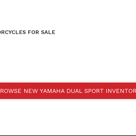
RCYCLES FOR SALE
ROWSE NEW YAMAHA DUAL SPORT INVENTO