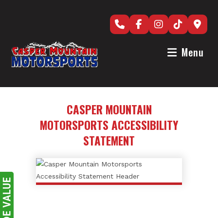
Skip
to
content
Menu
CASPER MOUNTAIN
MOTORSPORTS ACCESSIBILITY
STATEMENT