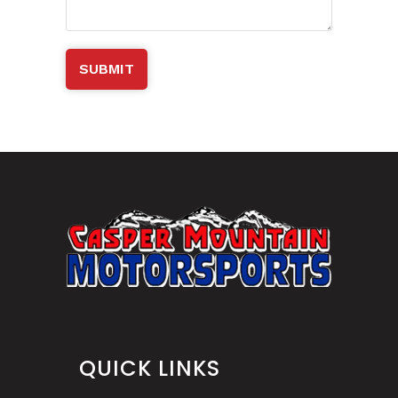
QUICK LINKS