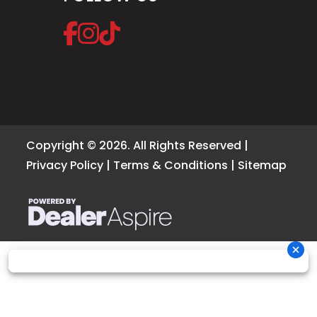
Copyright © 2026. All Rights Reserved |
Privacy Policy
|
Terms & Conditions
|
Sitemap