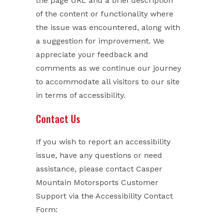
the page URL and a brief description
of the content or functionality where
the issue was encountered, along with
a suggestion for improvement. We
appreciate your feedback and
comments as we continue our journey
to accommodate all visitors to our site
in terms of accessibility.
Contact Us
If you wish to report an accessibility
issue, have any questions or need
assistance, please contact Casper
Mountain Motorsports Customer
Support via the Accessibility Contact
Form: