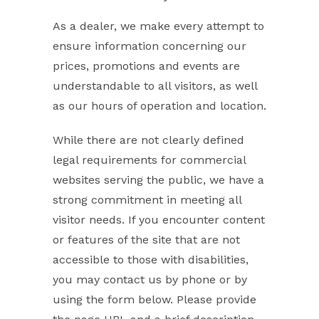
As a dealer, we make every attempt to
ensure information concerning our
prices, promotions and events are
understandable to all visitors, as well
as our hours of operation and location.
While there are not clearly defined
legal requirements for commercial
websites serving the public, we have a
strong commitment in meeting all
visitor needs. If you encounter content
or features of the site that are not
accessible to those with disabilities,
you may contact us by phone or by
using the form below. Please provide