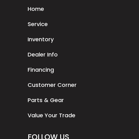
Home
Service
Inventory
Dealer Info
Financing
Customer Corner
Parts & Gear
Value Your Trade
FOLLOW US