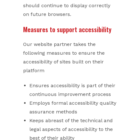
should continue to display correctly
on future browsers.
Measures to support accessibility
Our website partner takes the
following measures to ensure the
accessibility of sites built on their
platform
Ensures accessibility is part of their
continuous improvement process
Employs formal accessibility quality
assurance methods
Keeps abreast of the technical and
legal aspects of accessibility to the
best of their ability