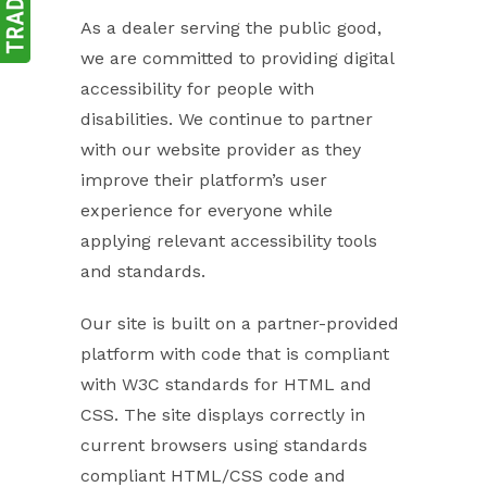
As a dealer serving the public good,
we are committed to providing digital
accessibility for people with
disabilities. We continue to partner
with our website provider as they
improve their platform’s user
experience for everyone while
applying relevant accessibility tools
and standards.
Our site is built on a partner-provided
platform with code that is compliant
with W3C standards for HTML and
CSS. The site displays correctly in
current browsers using standards
compliant HTML/CSS code and