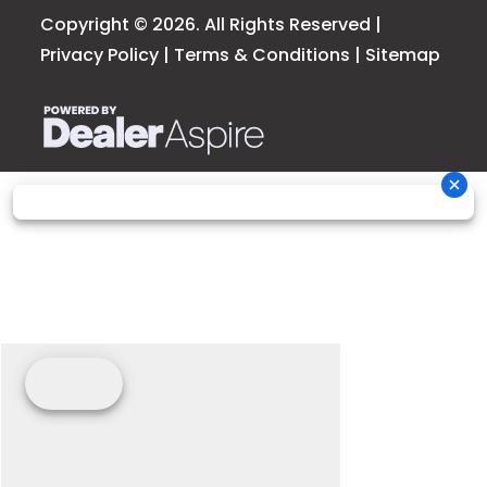
Copyright © 2026. All Rights Reserved |
Privacy Policy
|
Terms & Conditions
|
Sitemap