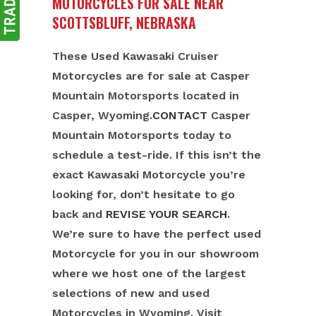
MOTORCYCLES FOR SALE NEAR
SCOTTSBLUFF, NEBRASKA
These Used Kawasaki Cruiser
Motorcycles are for sale at Casper
Mountain Motorsports located in
Casper, Wyoming.
CONTACT
Casper
Mountain Motorsports today to
schedule a test-ride. If this isn’t the
exact Kawasaki Motorcycle you’re
looking for, don’t hesitate to go
back and
REVISE YOUR SEARCH
.
We’re sure to have the perfect used
Motorcycle for you in our showroom
where we host one of the largest
selections of new and used
Motorcycles in Wyoming. Visit