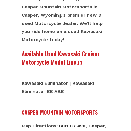
Casper Mountain Motorsports in
Casper, Wyoming’s premier new &
used Motorcycle dealer. We’ll help
you ride home on a used Kawasaki
Motorcycle today!
Available Used Kawasaki Cruiser
Motorcycle Model Lineup
Kawasaki Eliminator | Kawasaki
Eliminator SE ABS
CASPER MOUNTAIN MOTORSPORTS
Map Directions:
3401 CY Ave, Casper,