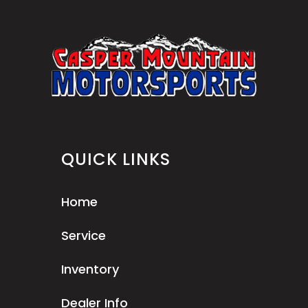
QUICK LINKS
Home
Service
Inventory
Dealer Info