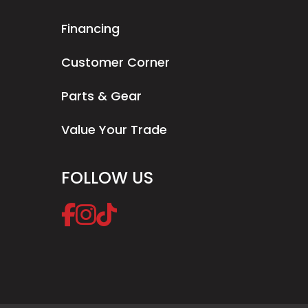
Financing
Customer Corner
Parts & Gear
Value Your Trade
FOLLOW US