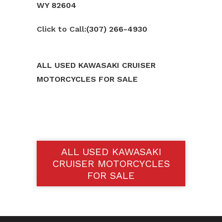
WY 82604
Click to Call:
(307) 266-4930
ALL USED KAWASAKI CRUISER
MOTORCYCLES FOR SALE
ALL USED KAWASAKI
CRUISER MOTORCYCLES
FOR SALE