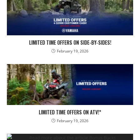
LIMITED TIME OFFERS ON SIDE-BY-SIDES!
February 19, 2026
LIMITED TIME OFFERS ON ATV!*
February 19, 2026