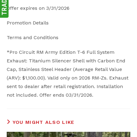
Offer expires on 3/31/2026
Promotion Details
Terms and Conditions
*Pro Circuit RM Army Edition T-6 Full System
Exhaust: Titanium Silencer Shell with Carbon End
Cap, Stainless Steel Header (Average Retail Value
(ARV): $1,100.00). Valid only on 2026 RM-Zs. Exhaust
sent to dealer after retail registration. Installation
not included. Offer ends 03/31/2026.
YOU MIGHT ALSO LIKE