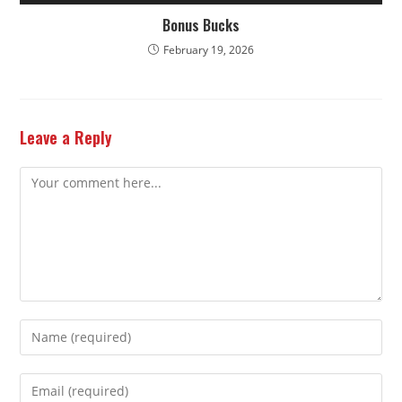
Bonus Bucks
February 19, 2026
Leave a Reply
Comment
Enter
your
name
Enter
or