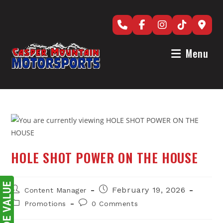
Skip
to
content
Menu
HOLE SHOT POWER ON THE HOUSE
Post
Post
February 19, 2026
Content Manager
author:
published:
Post
Post
Promotions
0 Comments
category:
comments: