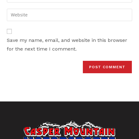
your
username
email
Enter
to
address
your
comment
to
website
comment
URL
Save my name, email, and website in this browser
(optional)
for the next time I comment.