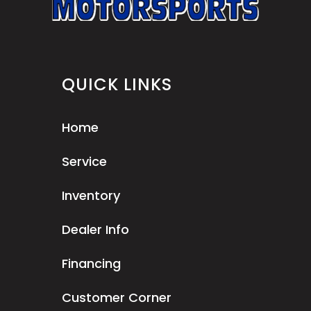
QUICK LINKS
Home
Service
Inventory
Dealer Info
Financing
Customer Corner