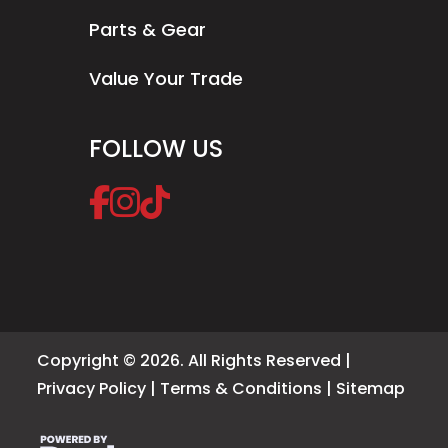
Parts & Gear
Value Your Trade
FOLLOW US
Copyright © 2026. All Rights Reserved |
Privacy Policy
|
Terms & Conditions
|
Sitemap