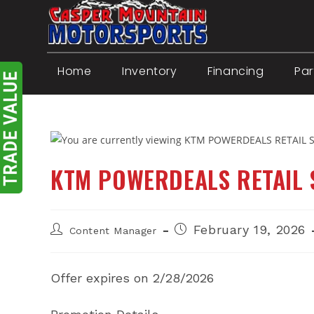
Skip
to
content
Home
Inventory
Financing
Par
KTM POWERDEALS RETAIL
Post
Post
February 19, 2026
Content Manager
author:
published:
Offer expires on 2/28/2026