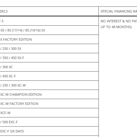
DELS
SPECIAL FINANCING R
E 5
NO INTEREST & NO PAY
UP TO 48 MONTHS)
 65 / 85 (17/14) / 85 (19/16) SX
SX FACTORY EDITION
/ 250 / 300 SX
/ 350 / 450 SX-F
 / 300 XC
 / 450 XC-F
 / 250 / 300 XC-W
 XC-W CHAMPION EDITION
 XC-W FACTORY EDITION
 XCF-W
 / 500 EXC-F
 EXC-F SIX DAYS