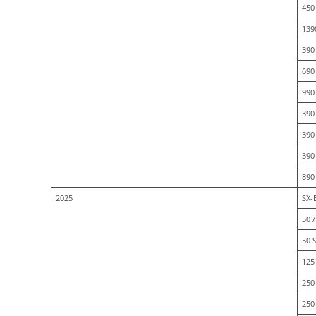
450
139
390
690
990
390
390
390
890
2025
SX-E
50 /
50 
125 
250 
250