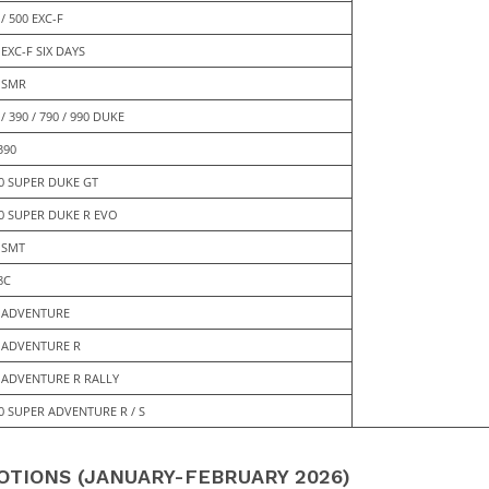
 / 500 EXC-F
 EXC-F SIX DAYS
 SMR
 / 390 / 790 / 990 DUKE
390
0 SUPER DUKE GT
0 SUPER DUKE R EVO
 SMT
8C
 ADVENTURE
 ADVENTURE R
 ADVENTURE R RALLY
0 SUPER ADVENTURE R / S
TIONS (JANUARY-FEBRUARY 2026)