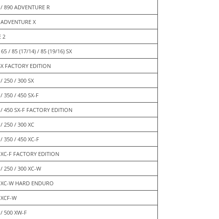
 / 890 ADVENTURE R
 ADVENTURE X
E 2
 65 / 85 (17/14) / 85 (19/16) SX
SX FACTORY EDITION
/ 250 / 300 SX
/ 350 / 450 SX-F
 / 450 SX-F FACTORY EDITION
/ 250 / 300 XC
/ 350 / 450 XC-F
 XC-F FACTORY EDITION
 / 250 / 300 XC-W
 XC-W HARD ENDURO
 XCF-W
 / 500 XW-F