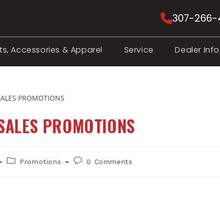
307-266-
ts, Accessories & Apparel
Service
Dealer Info
 SALES PROMOTIONS
Post
Post
Promotions
0 Comments
category:
comments: