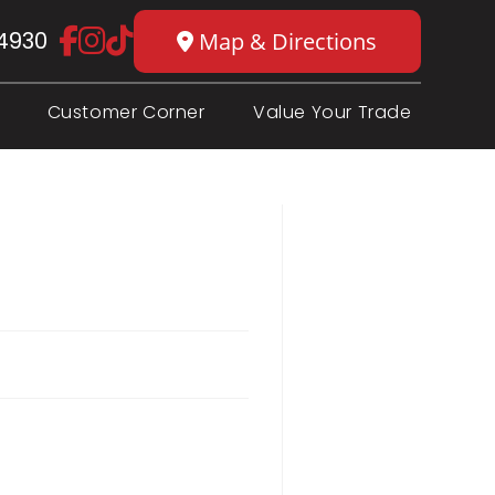
4930
Map & Directions
Customer Corner
Value Your Trade