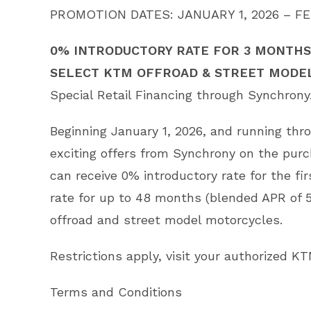
PROMOTION DATES: JANUARY 1, 2026 – FE
0% INTRODUCTORY RATE FOR 3 MONTHS,
SELECT KTM OFFROAD & STREET MODE
Special Retail Financing through Synchrony
Beginning January 1, 2026, and running th
exciting offers from Synchrony on the pur
can receive 0% introductory rate for the f
rate for up to 48 months (blended APR of 
offroad and street model motorcycles.
Restrictions apply, visit your authorized KT
Terms and Conditions