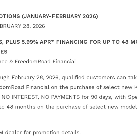
TIONS (JANUARY-FEBRUARY 2026)
BRUARY 28, 2026
S, PLUS 5.99% APR* FINANCING FOR UP TO 48
LES
ance & FreedomRoad Financial.
rough February 28, 2026, qualified customers can ta
edomRoad Financial on the purchase of select new 
 NO INTEREST, NO PAYMENTS for 90 days, with Spe
 to 48 months on the purchase of select new model
.
M dealer for promotion details.