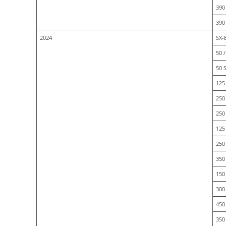
390
390
2024
SX-
50 /
50 
125 
250 
250
125 
250 
350
150
300
450
350