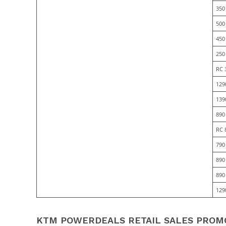
350
500
450
250
RC 
129
139
890
RC 
790
890
890
129
KTM POWERDEALS RETAIL SALES PROMO