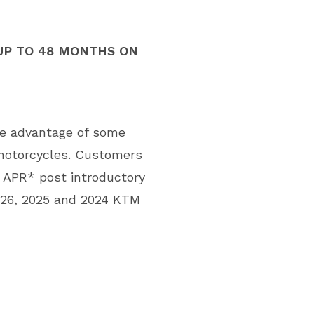
UP TO 48 MONTHS ON
ke advantage of some
 motorcycles. Customers
% APR* post introductory
026, 2025 and 2024 KTM