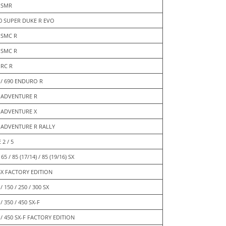
 SMR
0 SUPER DUKE R EVO
 SMC R
 SMC R
 RC R
 / 690 ENDURO R
 ADVENTURE R
 ADVENTURE X
 ADVENTURE R RALLY
 2 / 5
 65 / 85 (17/14) / 85 (19/16) SX
SX FACTORY EDITION
/ 150 / 250 / 300 SX
/ 350 / 450 SX-F
 / 450 SX-F FACTORY EDITION