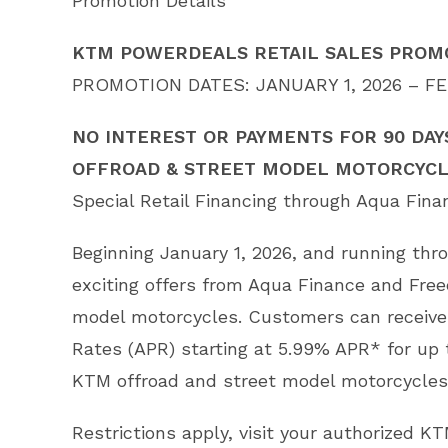
Promotion Details
KTM POWERDEALS RETAIL SALES PROMO
PROMOTION DATES: JANUARY 1, 2026 – FE
NO INTEREST OR PAYMENTS FOR 90 DAY
OFFROAD & STREET MODEL MOTORCYC
Special Retail Financing through Aqua Fin
Beginning January 1, 2026, and running th
exciting offers from Aqua Finance and Fre
model motorcycles. Customers can receive
Rates (APR) starting at 5.99% APR* for up
KTM offroad and street model motorcycles
Restrictions apply, visit your authorized KT