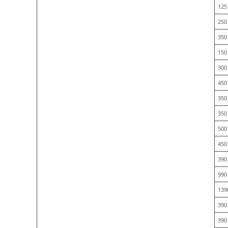
125 
250 
350
150
300
450
350
350
500
450
390
990
139
390
390