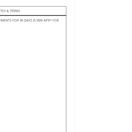
ATES & TERMS
MENTS FOR 90 DAYS (5.99% APR* FOR 