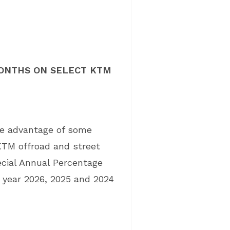
 MONTHS ON SELECT KTM
ke advantage of some
KTM offroad and street
cial Annual Percentage
 year 2026, 2025 and 2024