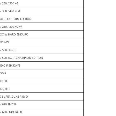
/ 250 / 300 XC
/ 350 / 450 XC-F
 XC-F FACTORY EDITION
 / 250 / 300 XC-W
 XC-W HARD ENDURO
 XCF-W
 / 500 EXC-F
 / 500 EXC-F CHAMPION EDITION
 EXC-F SIX DAYS
 SMR
 DUKE
 DUKE R
0 SUPER DUKE R EVO
 / 690 SMC R
 / 690 ENDURO R