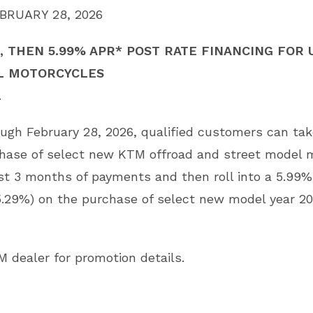
BRUARY 28, 2026
 THEN 5.99% APR* POST RATE FINANCING FOR 
L MOTORCYCLES
.
rough February 28, 2026, qualified customers can ta
chase of select new KTM offroad and street model
irst 3 months of payments and then roll into a 5.99
5.29%) on the purchase of select new model year 2
M dealer for promotion details.