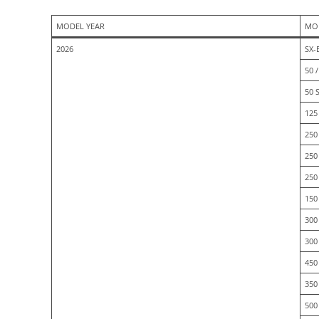
MODEL YEAR
MO
2026
SX-
50 /
50 
125 
250 
250
250
150
300
300
450
350
500