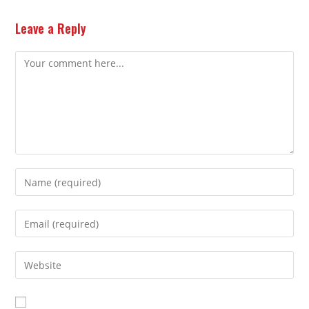
Leave a Reply
Comment
Enter
your
name
Enter
or
your
username
email
Enter
to
address
your
comment
to
website
comment