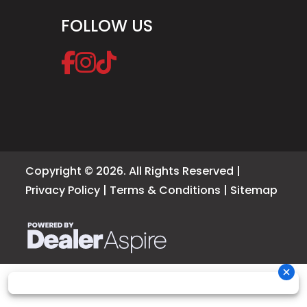
FOLLOW US
Copyright © 2026. All Rights Reserved |
Privacy Policy
|
Terms & Conditions
|
Sitemap