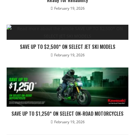
February 19, 2026
SAVE UP TO $2,500* ON SELECT JET SKI MODELS
February 19, 2026
SAVE UP TO $1,250* ON SELECT ON-ROAD MOTORCYCLES
February 19, 2026