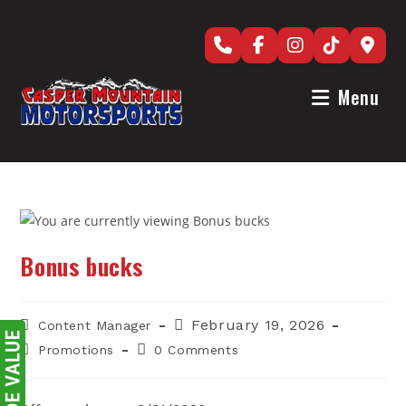
Skip
to
content
Menu
Bonus bucks
Post
Post
February 19, 2026
Content Manager
author:
published:
Post
Post
Promotions
0 Comments
category:
comments: