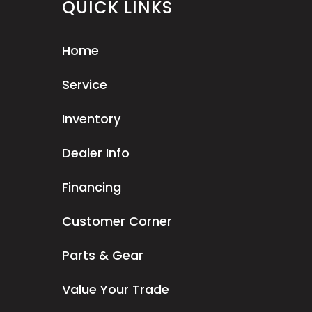
QUICK LINKS
Home
Service
Inventory
Dealer Info
Financing
Customer Corner
Parts & Gear
Value Your Trade