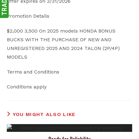
Offer expires on 3/31/2026
Promotion Details
$2,000 3,500 On 2025 models HONDA BONUS
BUCKS WITH THE PURCHASE OF NEW AND
UNREGISTERED 2025 AND 2024 TALON (2P/4P)
MODELS
Terms and Conditions
Conditions apply
YOU MIGHT ALSO LIKE
Ready for Reliability