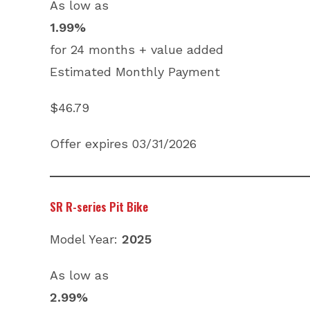
As low as
1.99%
for 24 months + value added
Estimated Monthly Payment
$46.79
Offer expires 03/31/2026
SR R-series Pit Bike
Model Year:
2025
As low as
2.99%