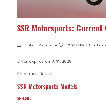
SSR Motorsports: Current 
Post
Post
February 19, 2026
Content Manager
author:
published:
Offer expires on 3/31/2026
Promotion Details
SSR Motorsports Models
SR-E500