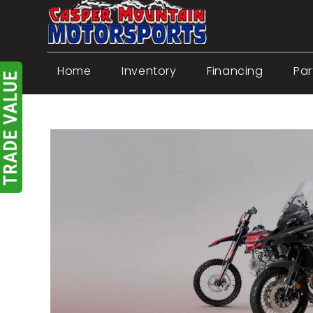
Skip
to
content
Home
Inventory
Financing
Par