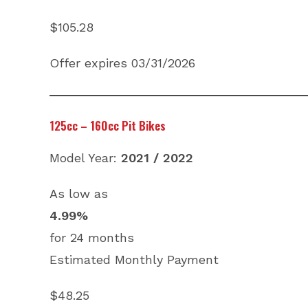
$105.28
Offer expires 03/31/2026
125cc – 160cc Pit Bikes
Model Year:
2021 / 2022
As low as
4.99%
for 24 months
Estimated Monthly Payment
$48.25