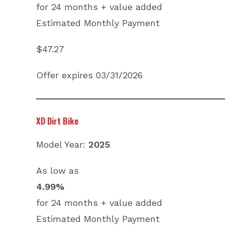
for 24 months + value added
Estimated Monthly Payment
$47.27
Offer expires 03/31/2026
XD Dirt Bike
Model Year:
2025
As low as
4.99%
for 24 months + value added
Estimated Monthly Payment