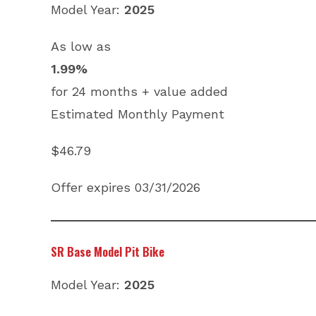
Model Year:
2025
As low as
1.99%
for 24 months + value added
Estimated Monthly Payment
$46.79
Offer expires 03/31/2026
SR Base Model Pit Bike
Model Year:
2025