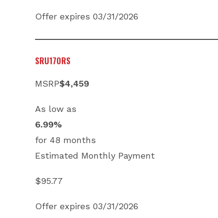
Offer expires 03/31/2026
SRU170RS
MSRP
$4,459
As low as
6.99%
for 48 months
Estimated Monthly Payment
$95.77
Offer expires 03/31/2026