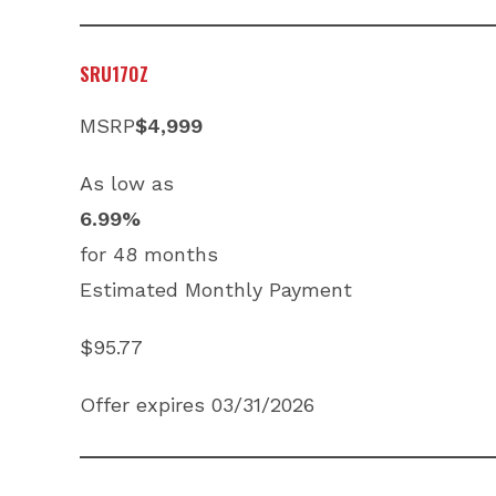
SRU170Z
MSRP
$4,999
As low as
6.99%
for 48 months
Estimated Monthly Payment
$95.77
Offer expires 03/31/2026