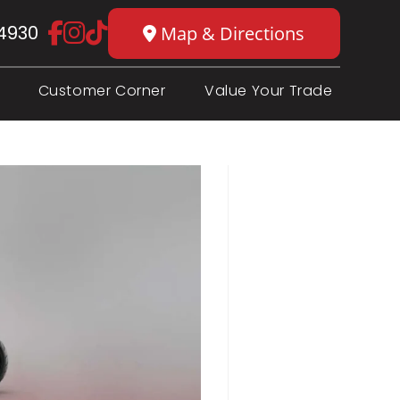
4930
Map & Directions
Customer Corner
Value Your Trade