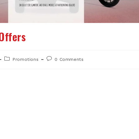
Offers
Post
Post
Promotions
0 Comments
category:
comments: