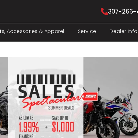
307-266-
ts, Accessories & Apparel
Service
Dealer Info